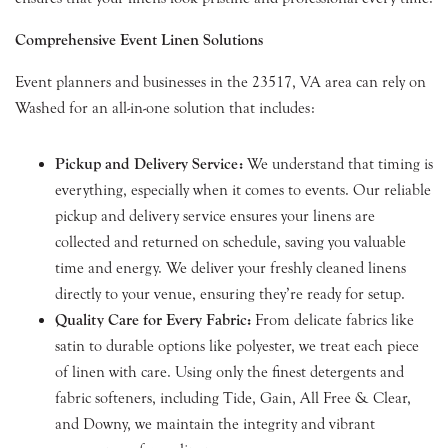
Comprehensive Event Linen Solutions
Event planners and businesses in the 23517, VA area can rely on
Washed for an all-in-one solution that includes:
Pickup and Delivery Service:
We understand that timing is
everything, especially when it comes to events. Our reliable
pickup and delivery service ensures your linens are
collected and returned on schedule, saving you valuable
time and energy. We deliver your freshly cleaned linens
directly to your venue, ensuring they’re ready for setup.
Quality Care for Every Fabric:
From delicate fabrics like
satin to durable options like polyester, we treat each piece
of linen with care. Using only the finest detergents and
fabric softeners, including Tide, Gain, All Free & Clear,
and Downy, we maintain the integrity and vibrant