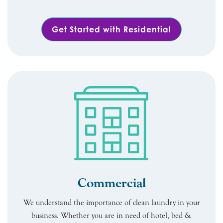
Get Started with Residential
Commercial
We understand the importance of clean laundry in your
business. Whether you are in need of hotel, bed &