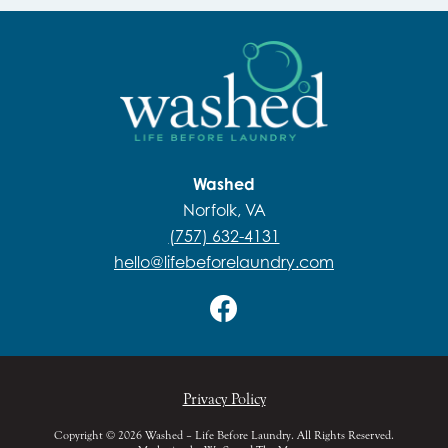
Washed
Norfolk, VA
(757) 632-4131
hello@lifebeforelaundry.com
Privacy Policy
Copyright © 2026 Washed – Life Before Laundry. All Rights Reserved.