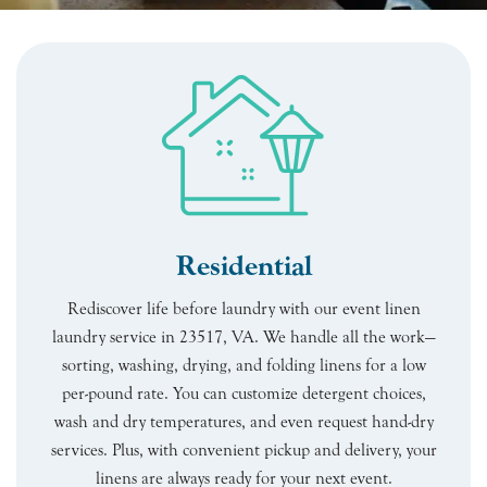
Residential
Rediscover life before laundry with our event linen
laundry service in 23517, VA. We handle all the work—
sorting, washing, drying, and folding linens for a low
per-pound rate. You can customize detergent choices,
wash and dry temperatures, and even request hand-dry
services. Plus, with convenient pickup and delivery, your
linens are always ready for your next event.