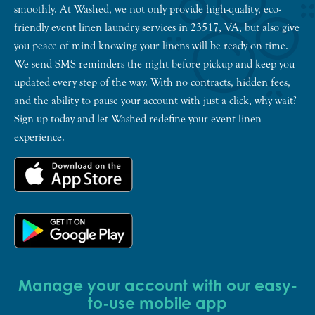
smoothly. At Washed, we not only provide high-quality, eco-
friendly event linen laundry services in 23517, VA, but also give
you peace of mind knowing your linens will be ready on time.
We send SMS reminders the night before pickup and keep you
updated every step of the way. With no contracts, hidden fees,
and the ability to pause your account with just a click, why wait?
Sign up today and let Washed redefine your event linen
experience.
Manage your account with our easy-
to-use mobile app