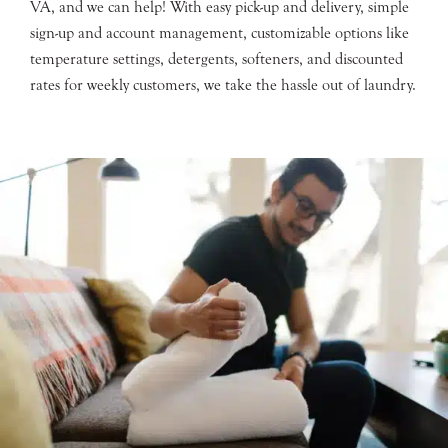
VA, and we can help! With easy pick-up and delivery, simple
sign-up and account management, customizable options like
temperature settings, detergents, softeners, and discounted
rates for weekly customers, we take the hassle out of laundry.