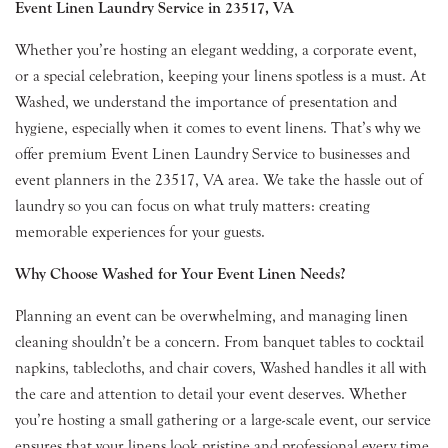
Event Linen Laundry Service in 23517, VA
Whether you’re hosting an elegant wedding, a corporate event,
or a special celebration, keeping your linens spotless is a must. At
Washed, we understand the importance of presentation and
hygiene, especially when it comes to event linens. That’s why we
offer premium Event Linen Laundry Service to businesses and
event planners in the 23517, VA area. We take the hassle out of
laundry so you can focus on what truly matters: creating
memorable experiences for your guests.
Why Choose Washed for Your Event Linen Needs?
Planning an event can be overwhelming, and managing linen
cleaning shouldn’t be a concern. From banquet tables to cocktail
napkins, tablecloths, and chair covers, Washed handles it all with
the care and attention to detail your event deserves. Whether
you’re hosting a small gathering or a large-scale event, our service
ensures that your linens look pristine and professional every time.