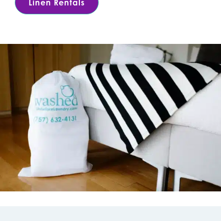
Linen Rentals