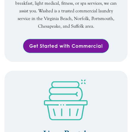
breakfast, light medical, fitness, or spa services, we can
assist you. Washed is a trusted commercial laundry
service in the Virginia Beach, Norfolk, Portsmouth,
Chesapeake, and Suffolk area.
Get Started with Commercial