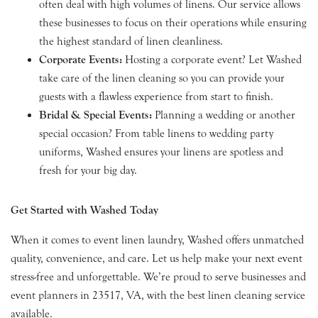
often deal with high volumes of linens. Our service allows
these businesses to focus on their operations while ensuring
the highest standard of linen cleanliness.
Corporate Events:
Hosting a corporate event? Let Washed
take care of the linen cleaning so you can provide your
guests with a flawless experience from start to finish.
Bridal & Special Events:
Planning a wedding or another
special occasion? From table linens to wedding party
uniforms, Washed ensures your linens are spotless and
fresh for your big day.
Get Started with Washed Today
When it comes to event linen laundry, Washed offers unmatched
quality, convenience, and care. Let us help make your next event
stress-free and unforgettable. We’re proud to serve businesses and
event planners in 23517, VA, with the best linen cleaning service
available.