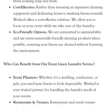
them looking crisp and fresh.
Cost-Effective:
Rather than investing in expensive cleaning
equipment and dedicating hours to washing linens yourself,
Washed offers a cost-effective solution. We allow you to
focus on your event while we take care of the laundry.
Eco-Friendly Options:
We are committed to sustainability
and use environmentally friendly cleaning products when
possible, ensuring your linens are cleaned without harming
the environment.
Who Can Benefit from Our Event Linen Laundry Service?
Event Planners:
Whether it’s a wedding, conference, or
gala, you need your linens to look impeccable. Washed is
your trusted partner for handling the laundry needs of
your events.
Restaurants & Venues:
Restaurants and event venues