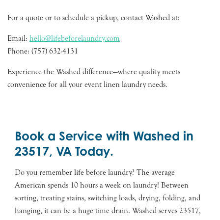
For a quote or to schedule a pickup, contact Washed at:
Email:
hello@lifebeforelaundry.com
Phone: (757) 632-4131
Experience the Washed difference—where quality meets
convenience for all your event linen laundry needs.
Book a Service with Washed in
23517, VA Today.
Do you remember life before laundry? The average
American spends 10 hours a week on laundry! Between
sorting, treating stains, switching loads, drying, folding, and
hanging, it can be a huge time drain. Washed serves 23517,