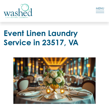
Residential Login
Cart
MENU
Event Linen Laundry
Service in 23517, VA