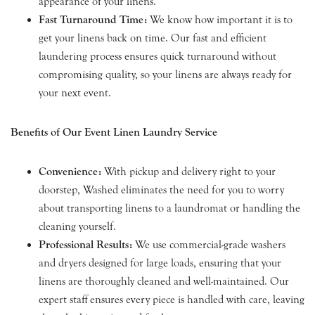
appearance of your linens.
Fast Turnaround Time:
We know how important it is to
get your linens back on time. Our fast and efficient
laundering process ensures quick turnaround without
compromising quality, so your linens are always ready for
your next event.
Benefits of Our Event Linen Laundry Service
Convenience:
With pickup and delivery right to your
doorstep, Washed eliminates the need for you to worry
about transporting linens to a laundromat or handling the
cleaning yourself.
Professional Results:
We use commercial-grade washers
and dryers designed for large loads, ensuring that your
linens are thoroughly cleaned and well-maintained. Our
expert staff ensures every piece is handled with care, leaving