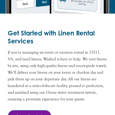
Get Started with Linen Rental
Services
If you’re managing an event or vacation rental in 23517,
VA, and need linens, Washed is here to help. We rent linens
by sets, using only high-quality linens and resort-grade towels.
We’ll deliver your linens on your event or check-in day and
pick them up on your departure day. All our linens are
laundered in a state-of-the-art facility, pressed to perfection,
and sanitized using our Ozone water treatment system,
ensuring a premium experience for your guests.