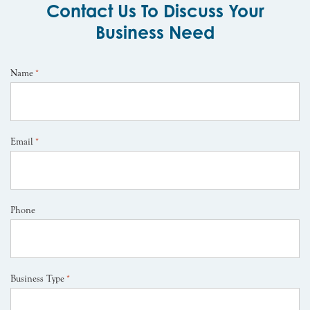
Contact Us To Discuss Your
Business Need
Name
*
Email
*
Phone
Business Type
*