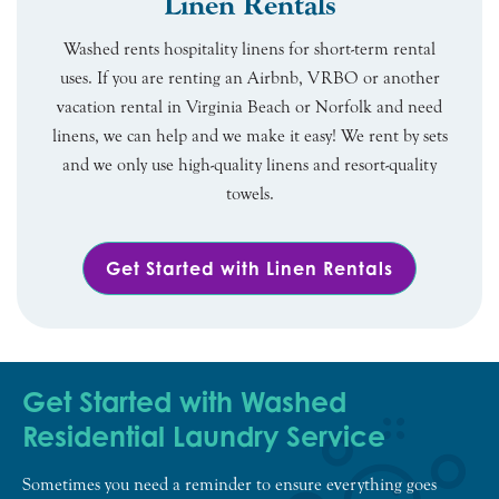
Linen Rentals
Washed rents hospitality linens for short-term rental
uses. If you are renting an Airbnb, VRBO or another
vacation rental in Virginia Beach or Norfolk and need
linens, we can help and we make it easy! We rent by sets
and we only use high-quality linens and resort-quality
towels.
Get Started with Linen Rentals
Get Started with Washed
Residential Laundry Service
Sometimes you need a reminder to ensure everything goes