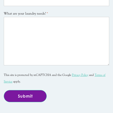
What are your laundry needs?
*
This site is protected by reCAPTCHA and the Google
Privacy Policy
and
Terms of
Service
apply.