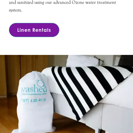
and sanitized using our advanced Ozone water treatment
system.
Linen Rentals