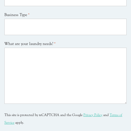
Business Type
*
What are your laundry needs?
*
This site is protected by reCAPTCHA and the Google
Privacy Policy
and
Terms of
Service
apply.