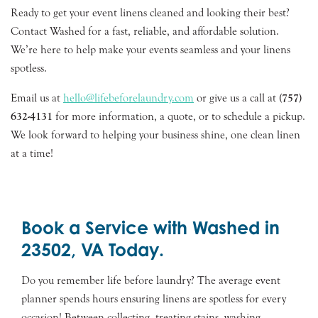
Ready to get your event linens cleaned and looking their best?
Contact Washed for a fast, reliable, and affordable solution.
We’re here to help make your events seamless and your linens
spotless.
Email us at
hello@lifebeforelaundry.com
or give us a call at
(757)
632-4131
for more information, a quote, or to schedule a pickup.
We look forward to helping your business shine, one clean linen
at a time!
Book a Service with Washed in
23502, VA Today.
Do you remember life before laundry? The average event
planner spends hours ensuring linens are spotless for every
occasion! Between collecting, treating stains, washing,