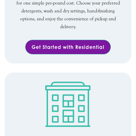
for one simple per-pound cost. Choose your preferred
detergents, wash and dry settings, hand-finishing
options, and enjoy the convenience of pickup and
delivery.
Get Started with Residential