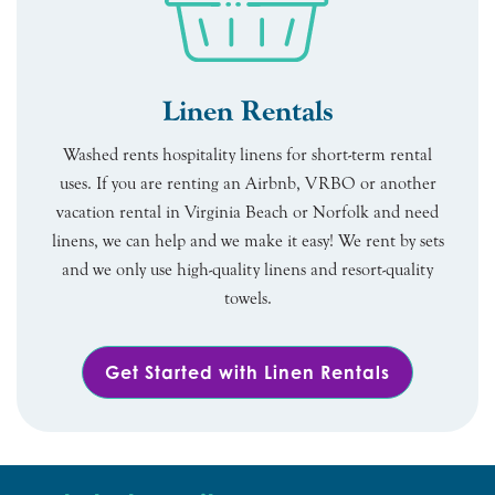
Linen Rentals
Washed rents hospitality linens for short-term rental
uses. If you are renting an Airbnb, VRBO or another
vacation rental in Virginia Beach or Norfolk and need
linens, we can help and we make it easy! We rent by sets
and we only use high-quality linens and resort-quality
towels.
Get Started with Linen Rentals