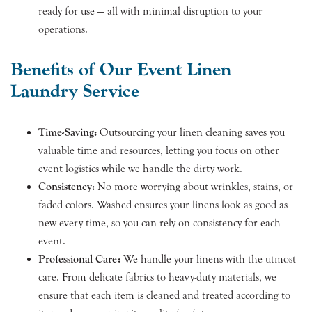
ready for use — all with minimal disruption to your
operations.
Benefits of Our Event Linen
Laundry Service
Time-Saving:
Outsourcing your linen cleaning saves you
valuable time and resources, letting you focus on other
event logistics while we handle the dirty work.
Consistency:
No more worrying about wrinkles, stains, or
faded colors. Washed ensures your linens look as good as
new every time, so you can rely on consistency for each
event.
Professional Care:
We handle your linens with the utmost
care. From delicate fabrics to heavy-duty materials, we
ensure that each item is cleaned and treated according to