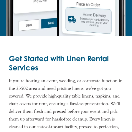
Get Started with Linen Rental
Services
If you’re hosting an event, wedding, or corporate function in
the 23502 area and need pristine linens, we’ve got you
covered. We provide high-quality table linens, napkins, and
chair covers for rent, ensuring a flawless presentation. We’ll
deliver them fresh and pressed before your event and pick
them up afterward for hassle-free cleanup. Every linen is
cleaned in our state-of-the-art facility, pressed to perfection,