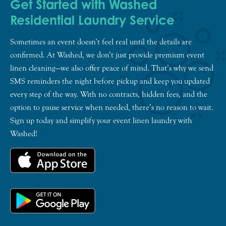
Get Started with Washed
Residential Laundry Service
Sometimes an event doesn’t feel real until the details are
confirmed. At Washed, we don’t just provide premium event
linen cleaning—we also offer peace of mind. That’s why we send
SMS reminders the night before pickup and keep you updated
every step of the way. With no contracts, hidden fees, and the
option to pause service when needed, there’s no reason to wait.
Sign up today and simplify your event linen laundry with
Washed!