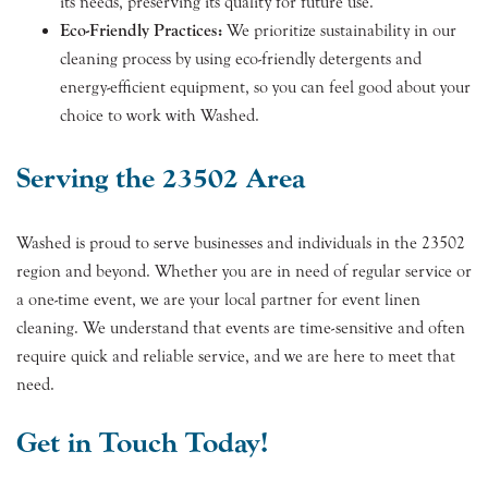
its needs, preserving its quality for future use.
Eco-Friendly Practices:
We prioritize sustainability in our
cleaning process by using eco-friendly detergents and
energy-efficient equipment, so you can feel good about your
choice to work with Washed.
Serving the 23502 Area
Washed is proud to serve businesses and individuals in the 23502
region and beyond. Whether you are in need of regular service or
a one-time event, we are your local partner for event linen
cleaning. We understand that events are time-sensitive and often
require quick and reliable service, and we are here to meet that
need.
Get in Touch Today!