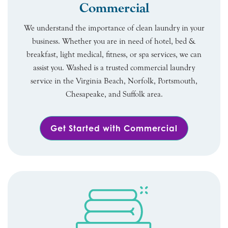
Commercial
We understand the importance of clean laundry in your
business. Whether you are in need of hotel, bed &
breakfast, light medical, fitness, or spa services, we can
assist you. Washed is a trusted commercial laundry
service in the Virginia Beach, Norfolk, Portsmouth,
Chesapeake, and Suffolk area.
Get Started with Commercial