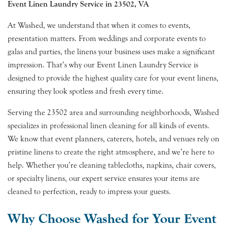
Event Linen Laundry Service in 23502, VA
At Washed, we understand that when it comes to events,
presentation matters. From weddings and corporate events to
galas and parties, the linens your business uses make a significant
impression. That’s why our Event Linen Laundry Service is
designed to provide the highest quality care for your event linens,
ensuring they look spotless and fresh every time.
Serving the 23502 area and surrounding neighborhoods, Washed
specializes in professional linen cleaning for all kinds of events.
We know that event planners, caterers, hotels, and venues rely on
pristine linens to create the right atmosphere, and we’re here to
help. Whether you’re cleaning tablecloths, napkins, chair covers,
or specialty linens, our expert service ensures your items are
cleaned to perfection, ready to impress your guests.
Why Choose Washed for Your Event