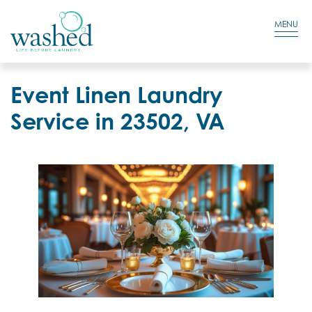
Residential Login
Cart
MENU
Event Linen Laundry
Service in 23502, VA