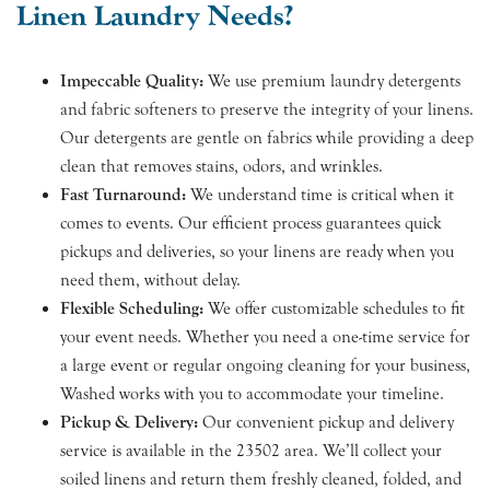
Linen Laundry Needs?
Impeccable Quality:
We use premium laundry detergents
and fabric softeners to preserve the integrity of your linens.
Our detergents are gentle on fabrics while providing a deep
clean that removes stains, odors, and wrinkles.
Fast Turnaround:
We understand time is critical when it
comes to events. Our efficient process guarantees quick
pickups and deliveries, so your linens are ready when you
need them, without delay.
Flexible Scheduling:
We offer customizable schedules to fit
your event needs. Whether you need a one-time service for
a large event or regular ongoing cleaning for your business,
Washed works with you to accommodate your timeline.
Pickup & Delivery:
Our convenient pickup and delivery
service is available in the 23502 area. We’ll collect your
soiled linens and return them freshly cleaned, folded, and