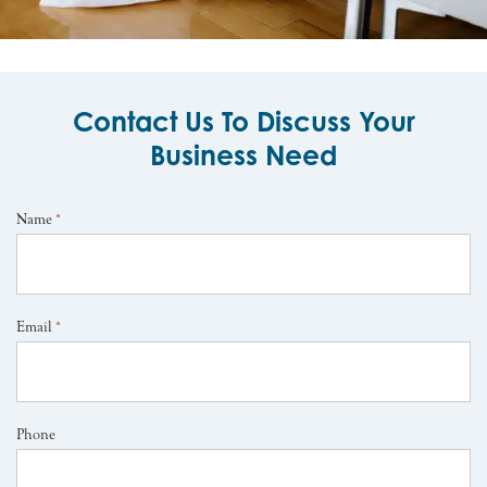
Contact Us To Discuss Your
Business Need
Name
*
Email
*
Phone