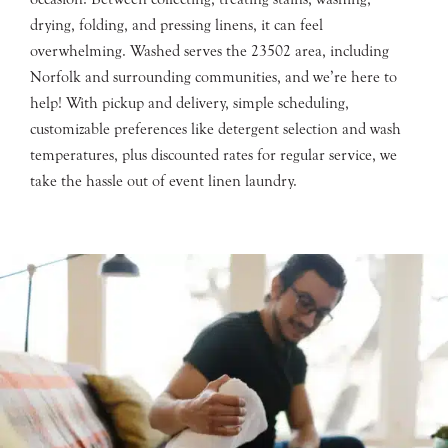
drying, folding, and pressing linens, it can feel
overwhelming. Washed serves the 23502 area, including
Norfolk and surrounding communities, and we’re here to
help! With pickup and delivery, simple scheduling,
customizable preferences like detergent selection and wash
temperatures, plus discounted rates for regular service, we
take the hassle out of event linen laundry.