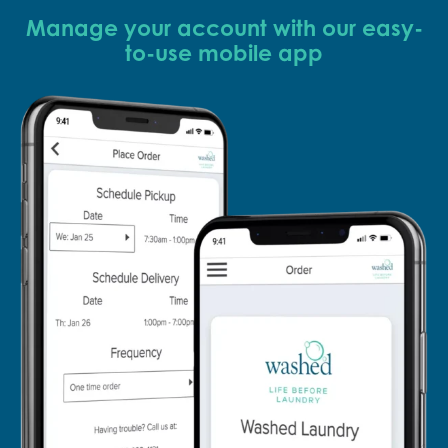
Manage your account with our easy-
to-use mobile app