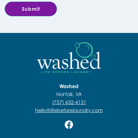
Washed
Norfolk, VA
(757) 632-4131
hello@lifebeforelaundry.com