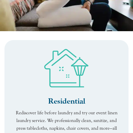
Residential
Rediscover life before laundry and try our event linen
laundry service. We professionally clean, sanitize, and
press tablecloths, napkins, chair covers, and more—all