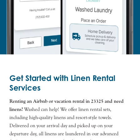
Get Started with Linen Rental
Services
Renting an Airbnb or vacation rental in 23325 and need
linens?
Washed can help! We offer linen rental sets,
including high-quality linens and resort-style towels.
Delivered on your arrival day and picked up on your
departure day, all linens are laundered in our advanced