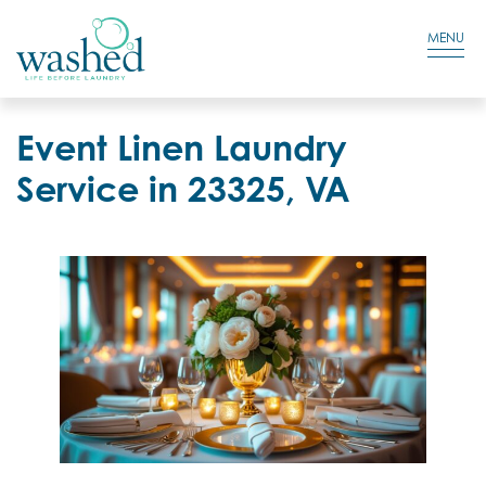
Residential Login
Cart
MENU
Event Linen Laundry
Service in 23325, VA