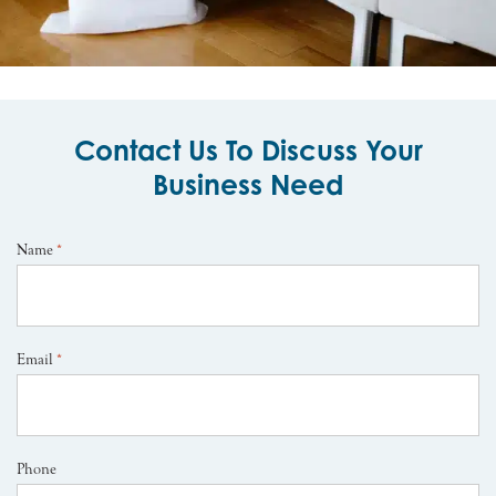
Contact Us To Discuss Your
Business Need
Name
*
Email
*
Phone