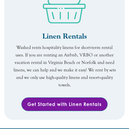
Linen Rentals
Washed rents hospitality linens for short-term rental
uses. If you are renting an Airbnb, VRBO or another
vacation rental in Virginia Beach or Norfolk and need
linens, we can help and we make it easy! We rent by sets
and we only use high-quality linens and resort-quality
towels.
Get Started with Linen Rentals