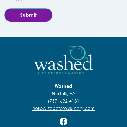
Washed
Norfolk, VA
(757) 632-4131
hello@lifebeforelaundry.com