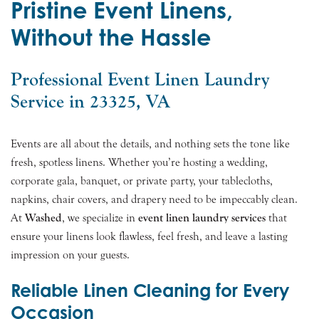
Pristine Event Linens,
Without the Hassle
Professional Event Linen Laundry
Service in 23325, VA
Events are all about the details, and nothing sets the tone like
fresh, spotless linens. Whether you’re hosting a wedding,
corporate gala, banquet, or private party, your tablecloths,
napkins, chair covers, and drapery need to be impeccably clean.
At
Washed
, we specialize in
event linen laundry services
that
ensure your linens look flawless, feel fresh, and leave a lasting
impression on your guests.
Reliable Linen Cleaning for Every
Occasion