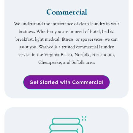
Commercial
We understand the importance of clean laundry in your
business. Whether you are in need of hotel, bed &
breakfast, light medical, fitness, or spa services, we can
assist you. Washed is a trusted commercial laundry
service in the Virginia Beach, Norfolk, Portsmouth,
Chesapeake, and Suffolk area.
Get Started with Commercial