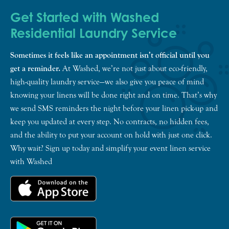
Get Started with Washed
Residential Laundry Service
Sometimes it feels like an appointment isn’t official until you
get a reminder.
At Washed, we’re not just about eco-friendly,
high-quality laundry service—we also give you peace of mind
knowing your linens will be done right and on time. That’s why
we send SMS reminders the night before your linen pick-up and
keep you updated at every step. No contracts, no hidden fees,
and the ability to put your account on hold with just one click.
Why wait? Sign up today and simplify your event linen service
with Washed