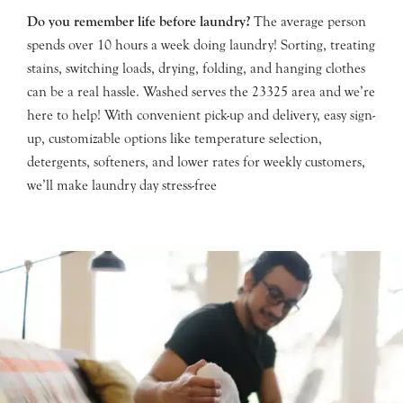
Do you remember life before laundry?
The average person
spends over 10 hours a week doing laundry! Sorting, treating
stains, switching loads, drying, folding, and hanging clothes
can be a real hassle. Washed serves the 23325 area and we’re
here to help! With convenient pick-up and delivery, easy sign-
up, customizable options like temperature selection,
detergents, softeners, and lower rates for weekly customers,
we’ll make laundry day stress-free