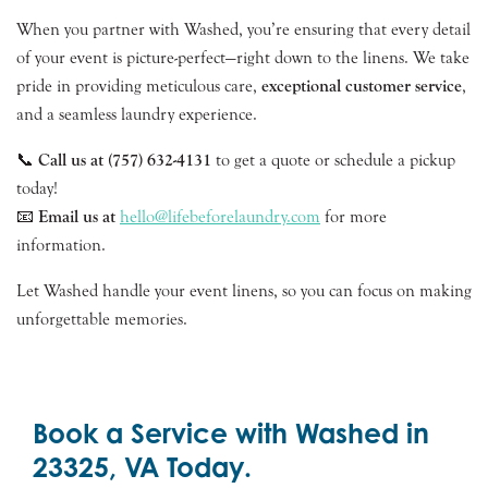
When you partner with Washed, you’re ensuring that every detail
of your event is picture-perfect—right down to the linens. We take
pride in providing meticulous care,
exceptional customer service
,
and a seamless laundry experience.
📞
Call us at (757) 632-4131
to get a quote or schedule a pickup
today!
📧
Email us at
hello@lifebeforelaundry.com
for more
information.
Let Washed handle your event linens, so you can focus on making
unforgettable memories.
Book a Service with Washed in
23325, VA Today.