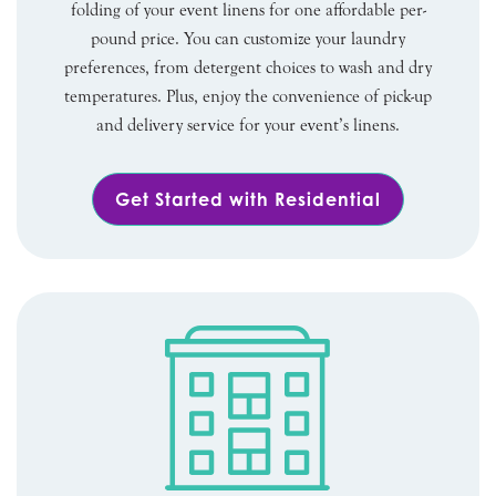
folding of your event linens for one affordable per-
pound price. You can customize your laundry
preferences, from detergent choices to wash and dry
temperatures. Plus, enjoy the convenience of pick-up
and delivery service for your event’s linens.
Get Started with Residential