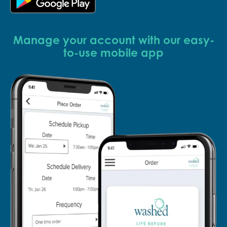
Manage your account with our easy-
to-use mobile app