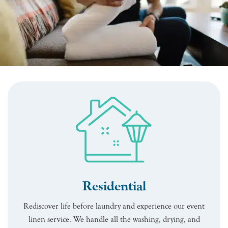
Residential
Rediscover life before laundry and experience our event
linen service. We handle all the washing, drying, and