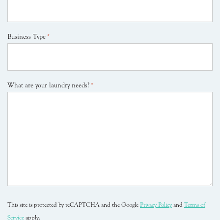
Business Type
*
What are your laundry needs?
*
This site is protected by reCAPTCHA and the Google
Privacy Policy
and
Terms of
Service
apply.