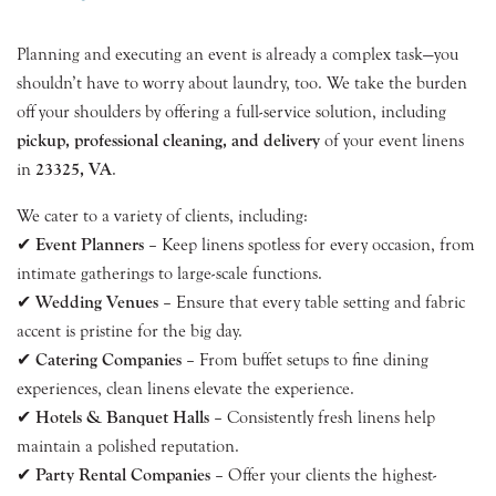
Planning and executing an event is already a complex task—you
shouldn’t have to worry about laundry, too. We take the burden
off your shoulders by offering a full-service solution, including
pickup, professional cleaning, and delivery
of your event linens
in
23325, VA
.
We cater to a variety of clients, including:
✔
Event Planners
– Keep linens spotless for every occasion, from
intimate gatherings to large-scale functions.
✔
Wedding Venues
– Ensure that every table setting and fabric
accent is pristine for the big day.
✔
Catering Companies
– From buffet setups to fine dining
experiences, clean linens elevate the experience.
✔
Hotels & Banquet Halls
– Consistently fresh linens help
maintain a polished reputation.
✔
Party Rental Companies
– Offer your clients the highest-