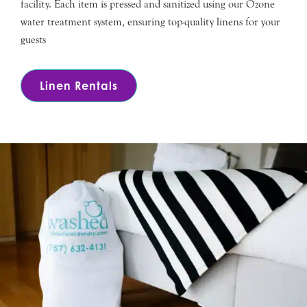
facility. Each item is pressed and sanitized using our Ozone
water treatment system, ensuring top-quality linens for your
guests
Linen Rentals