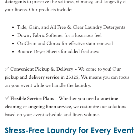
detergents
to preserve the softness, vibrancy, and longevity of
your linens. Our products include:
Tide, Gain, and All Free & Clear Laundry Detergents
Downy Fabric Softener for a luxurious feel
OxiClean and Clorox for effective stain removal
Bounce Dryer Sheets for added freshness
✅
Convenient Pickup & Delivery
– We come to you! Our
pickup and delivery service
in
23325, VA
means you can focus
on your event while we handle the laundry.
✅
Flexible Service Plans
– Whether you need a
one-time
cleaning
or
ongoing linen service
, we customize our solutions
based on your event schedule and linen volume.
Stress-Free Laundry for Every Event