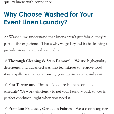
quality linens with confidence.
Why Choose Washed for Your
Event Linen Laundry?
At Washed, we understand that linens aren’t just fabric—they’re
part of the experience. That’s why we go beyond basic cleaning to
provide an unparalleled level of care.
✅
Thorough Cleaning & Stain Removal
– We use high-quality
detergents and advanced washing techniques to remove food
stains, spills, and odors, ensuring your linens look brand new.
✅
Fast Turnaround Times
– Need fresh linens on a tight
schedule? We work efficiently to get your laundry back to you in
perfect condition, right when you need it.
✅
Premium Products, Gentle on Fabrics
– We use only
top-tier