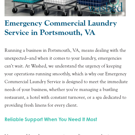
Emergency Commercial Laundry
Service in Portsmouth, VA
Running a business in Portsmouth, VA, means dealing with the
unexpected—and when it comes to your laundry, emergencies
can’t wait. At Washed, we understand the urgency of keeping
your operations running smoothly, which is why our Emergency
Commercial Laundry Service is designed to meet the immediate
needs of your business, whether you’re managing a bustling
restaurant, a hotel with constant turnover, or a spa dedicated to
providing fresh linens for every client.
Reliable Support When You Need It Most