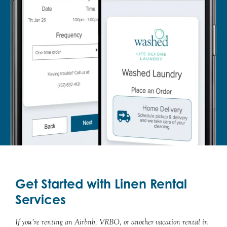
Get Started with Linen Rental
Services
If you’re renting an Airbnb, VRBO, or another vacation rental in