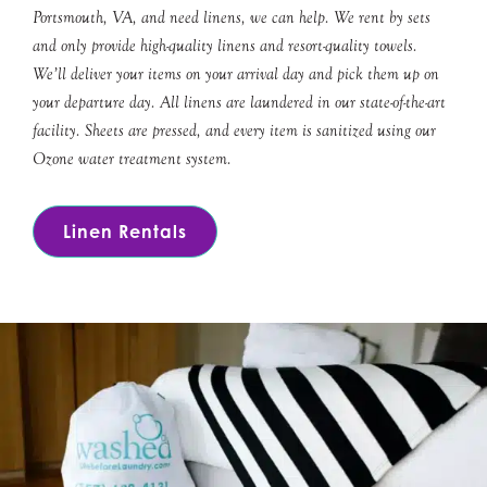
Portsmouth, VA, and need linens, we can help. We rent by sets
and only provide high-quality linens and resort-quality towels.
We’ll deliver your items on your arrival day and pick them up on
your departure day. All linens are laundered in our state-of-the-art
facility. Sheets are pressed, and every item is sanitized using our
Ozone water treatment system.
Linen Rentals