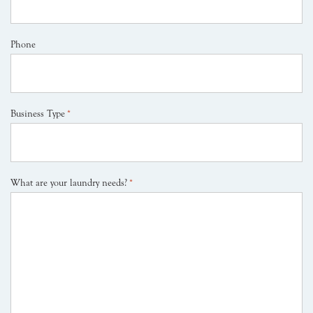
Phone
Business Type
*
What are your laundry needs?
*