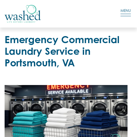
Residential Login
Cart
MENU
Emergency Commercial
Laundry Service in
Portsmouth, VA