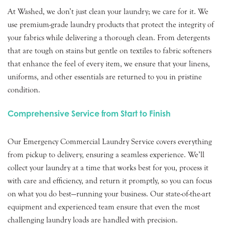
At Washed, we don’t just clean your laundry; we care for it. We
use premium-grade laundry products that protect the integrity of
your fabrics while delivering a thorough clean. From detergents
that are tough on stains but gentle on textiles to fabric softeners
that enhance the feel of every item, we ensure that your linens,
uniforms, and other essentials are returned to you in pristine
condition.
Comprehensive Service from Start to Finish
Our Emergency Commercial Laundry Service covers everything
from pickup to delivery, ensuring a seamless experience. We’ll
collect your laundry at a time that works best for you, process it
with care and efficiency, and return it promptly, so you can focus
on what you do best—running your business. Our state-of-the-art
equipment and experienced team ensure that even the most
challenging laundry loads are handled with precision.