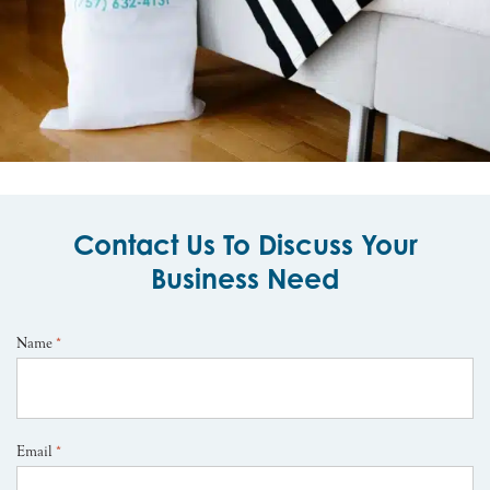
Contact Us To Discuss Your
Business Need
Name
*
Email
*