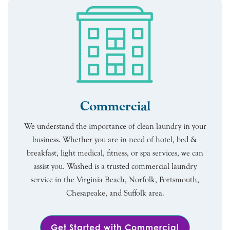
Commercial
We understand the importance of clean laundry in your
business. Whether you are in need of hotel, bed &
breakfast, light medical, fitness, or spa services, we can
assist you. Washed is a trusted commercial laundry
service in the Virginia Beach, Norfolk, Portsmouth,
Chesapeake, and Suffolk area.
Get Started with Commercial