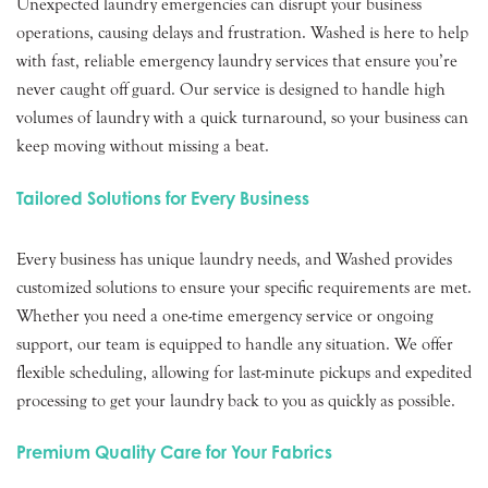
Unexpected laundry emergencies can disrupt your business
operations, causing delays and frustration. Washed is here to help
with fast, reliable emergency laundry services that ensure you’re
never caught off guard. Our service is designed to handle high
volumes of laundry with a quick turnaround, so your business can
keep moving without missing a beat.
Tailored Solutions for Every Business
Every business has unique laundry needs, and Washed provides
customized solutions to ensure your specific requirements are met.
Whether you need a one-time emergency service or ongoing
support, our team is equipped to handle any situation. We offer
flexible scheduling, allowing for last-minute pickups and expedited
processing to get your laundry back to you as quickly as possible.
Premium Quality Care for Your Fabrics