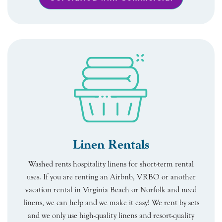
Linen Rentals
Washed rents hospitality linens for short-term rental
uses. If you are renting an Airbnb, VRBO or another
vacation rental in Virginia Beach or Norfolk and need
linens, we can help and we make it easy! We rent by sets
and we only use high-quality linens and resort-quality