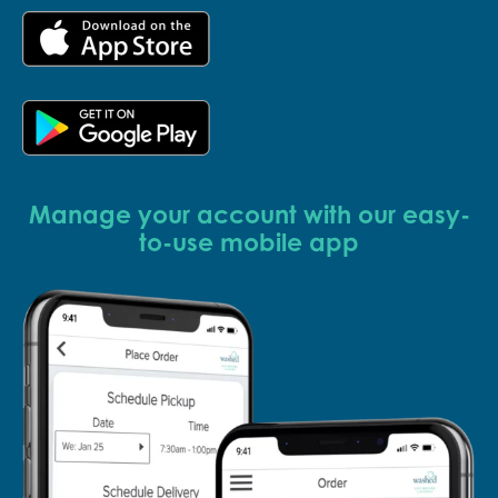
Manage your account with our easy-
to-use mobile app