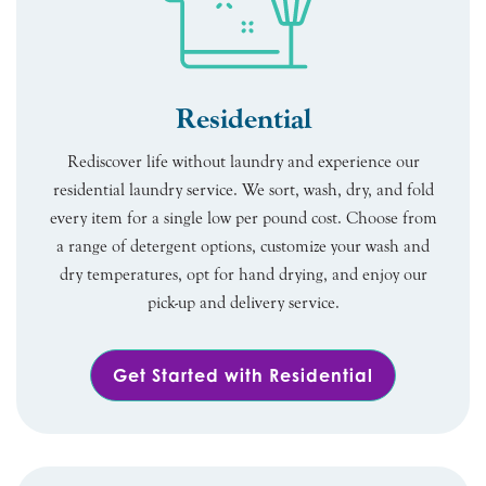
Residential
Rediscover life without laundry and experience our
residential laundry service. We sort, wash, dry, and fold
every item for a single low per pound cost. Choose from
a range of detergent options, customize your wash and
dry temperatures, opt for hand drying, and enjoy our
pick-up and delivery service.
Get Started with Residential