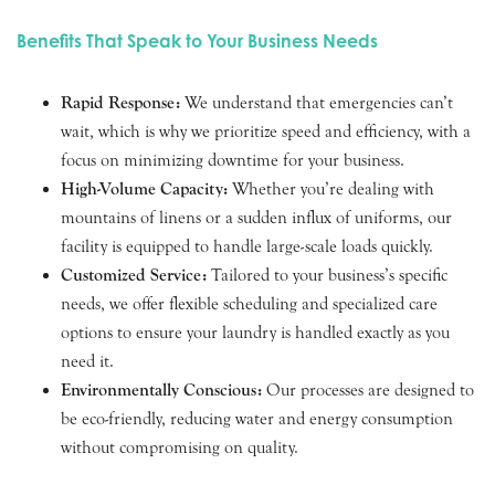
Benefits That Speak to Your Business Needs
Rapid Response:
We understand that emergencies can’t
wait, which is why we prioritize speed and efficiency, with a
focus on minimizing downtime for your business.
High-Volume Capacity:
Whether you’re dealing with
mountains of linens or a sudden influx of uniforms, our
facility is equipped to handle large-scale loads quickly.
Customized Service:
Tailored to your business’s specific
needs, we offer flexible scheduling and specialized care
options to ensure your laundry is handled exactly as you
need it.
Environmentally Conscious:
Our processes are designed to
be eco-friendly, reducing water and energy consumption
without compromising on quality.