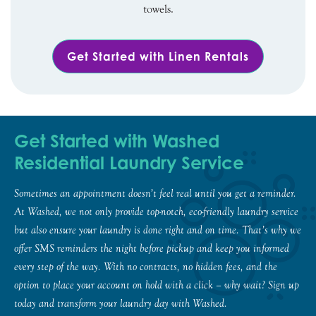
towels.
Get Started with Linen Rentals
Get Started with Washed
Residential Laundry Service
Sometimes an appointment doesn’t feel real until you get a reminder.
At Washed, we not only provide top-notch, eco-friendly laundry service
but also ensure your laundry is done right and on time. That’s why we
offer SMS reminders the night before pickup and keep you informed
every step of the way. With no contracts, no hidden fees, and the
option to place your account on hold with a click – why wait? Sign up
today and transform your laundry day with Washed.