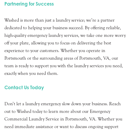
Partnering for Success
Washed is more than just a laundry service; we’re a partner
dedicated to helping your business succeed. By offering reliable,
high-quality emergency laundry services, we take one more worry
off your plate, allowing you to focus on delivering the best
experience to your customers. Whether you operate in
Portsmouth or the surrounding areas of Portsmouth, VA, our
team is ready to support you with the laundry services you need,
exactly when you need them.
Contact Us Today
Don’t let a laundry emergency slow down your business. Reach
out to Washed today to learn more about our Emergency
Commercial Laundry Service in Portsmouth, VA. Whether you
need immediate assistance or want to discuss ongoing support