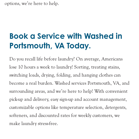
options, we’re here to help.
Book a Service with Washed in
Portsmouth, VA Today.
Do you recall life before laundry? On average, Americans
lose 10 hours a week to laundry! Sorting, treating stains,
switching loads, drying, folding, and hanging clothes can
become a real burden. Washed services Portsmouth, VA, and
surrounding areas, and we’re here to help! With convenient
pick-up and delivery, easy sign-up and account management,
customizable options like temperature selection, detergents,
softeners, and discounted rates for weekly customers, we
make laundry stress-free.