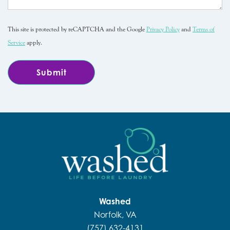
This site is protected by reCAPTCHA and the Google
Privacy Policy
and
Terms of
Service
apply.
Washed
Norfolk, VA
(757) 632-4131