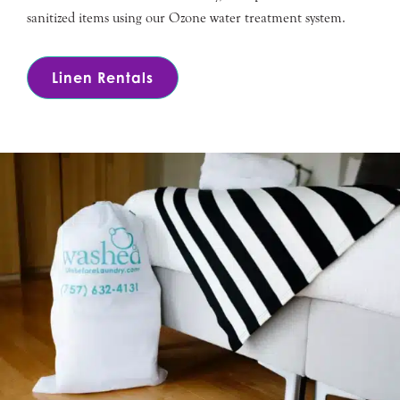
sanitized items using our Ozone water treatment system.
Linen Rentals