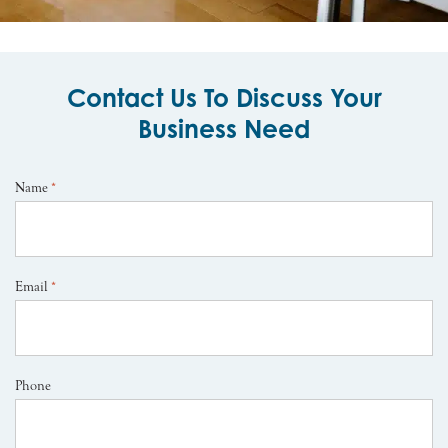
Contact Us To Discuss Your
Business Need
Name
*
Email
*
Phone