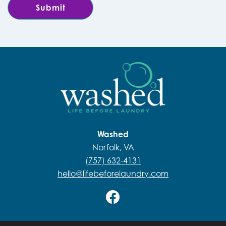
Washed
Norfolk, VA
(757) 632-4131
hello@lifebeforelaundry.com