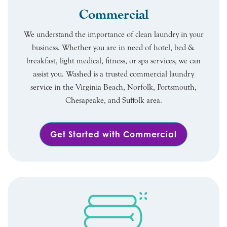
Commercial
We understand the importance of clean laundry in your
business. Whether you are in need of hotel, bed &
breakfast, light medical, fitness, or spa services, we can
assist you. Washed is a trusted commercial laundry
service in the Virginia Beach, Norfolk, Portsmouth,
Chesapeake, and Suffolk area.
Get Started with Commercial