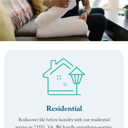
Residential
Rediscover life before laundry with our residential
service in 23551, VA. We handle everything—sorting,