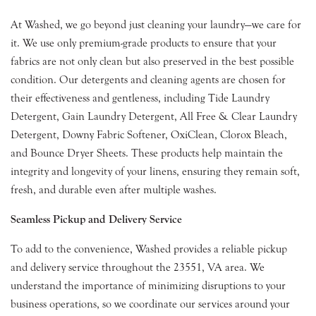
At Washed, we go beyond just cleaning your laundry—we care for
it. We use only premium-grade products to ensure that your
fabrics are not only clean but also preserved in the best possible
condition. Our detergents and cleaning agents are chosen for
their effectiveness and gentleness, including Tide Laundry
Detergent, Gain Laundry Detergent, All Free & Clear Laundry
Detergent, Downy Fabric Softener, OxiClean, Clorox Bleach,
and Bounce Dryer Sheets. These products help maintain the
integrity and longevity of your linens, ensuring they remain soft,
fresh, and durable even after multiple washes.
Seamless Pickup and Delivery Service
To add to the convenience, Washed provides a reliable pickup
and delivery service throughout the 23551, VA area. We
understand the importance of minimizing disruptions to your
business operations, so we coordinate our services around your