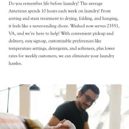
Do you remember life before laundry? The average
American spends 10 hours each week on laundry! From
sorting and stain treatment to drying, folding, and hanging,
it feels like a never-ending chore. Washed now serves 23551,
VA, and we’re here to help! With convenient pick-up and
delivery, easy sign-up, customizable preferences like
temperature settings, detergents, and softeners, plus lower
rates for weekly customers, we can eliminate your laundry
hassles.