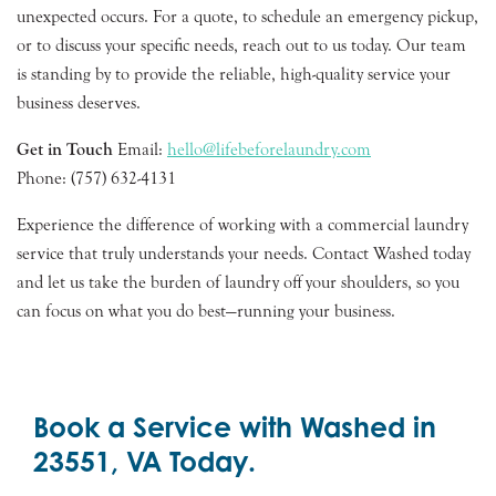
unexpected occurs. For a quote, to schedule an emergency pickup,
or to discuss your specific needs, reach out to us today. Our team
is standing by to provide the reliable, high-quality service your
business deserves.
Get in Touch
Email:
hello@lifebeforelaundry.com
Phone: (757) 632-4131
Experience the difference of working with a commercial laundry
service that truly understands your needs. Contact Washed today
and let us take the burden of laundry off your shoulders, so you
can focus on what you do best—running your business.
Book a Service with Washed in
23551, VA Today.