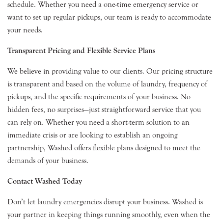
schedule. Whether you need a one-time emergency service or
want to set up regular pickups, our team is ready to accommodate
your needs.
Transparent Pricing and Flexible Service Plans
We believe in providing value to our clients. Our pricing structure
is transparent and based on the volume of laundry, frequency of
pickups, and the specific requirements of your business. No
hidden fees, no surprises—just straightforward service that you
can rely on. Whether you need a short-term solution to an
immediate crisis or are looking to establish an ongoing
partnership, Washed offers flexible plans designed to meet the
demands of your business.
Contact Washed Today
Don’t let laundry emergencies disrupt your business. Washed is
your partner in keeping things running smoothly, even when the