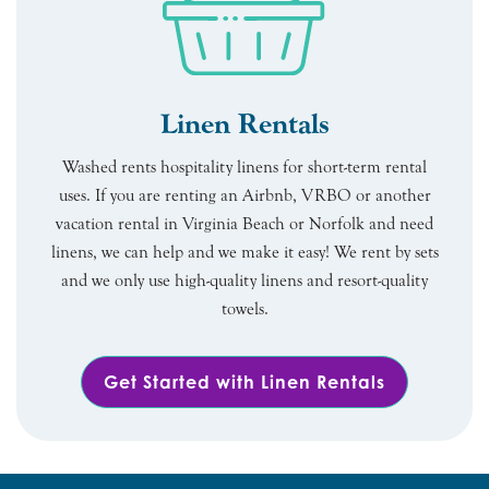
Linen Rentals
Washed rents hospitality linens for short-term rental
uses. If you are renting an Airbnb, VRBO or another
vacation rental in Virginia Beach or Norfolk and need
linens, we can help and we make it easy! We rent by sets
and we only use high-quality linens and resort-quality
towels.
Get Started with Linen Rentals