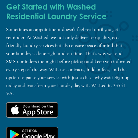
Get Started with Washed
Residential Laundry Service
Sometimes an appointment doesn’t feel real until you get a
reminder. At Washed, we not only deliver top-quality, eco-
friendly laundry services but also ensure peace of mind that
your laundry is done right and on time. That’s why we send
SMS reminders the night before pick-up and keep you informed
every step of the way. With no contracts, hidden fees, and the
option to pause your service with just a click—why wait? Sign up
today and transform your laundry day with Washed in 23551,
VA.