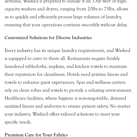
demand, Washed is prepared to handle it all. Our fleet of high-
capacity washers and dryers, ranging from 20lbs to 75lbs, allows
us to quickly and efficiently process large volumes of laundry,
ensuring that your operations continue smoothly without delay.
Customized Solutions for Diverse Industries
Every industry has its unique laundry requirements, and Washed
is equipped to cater to them all. Restaurants require freshly
laundered tablecloths, napkins, and kitchen towels to maintain
their reputation for cleanliness. Hotels need pristine linens and
towels to enhance guest experiences. Spas and wellness centers
rely on clean robes and towels to provide a relaxing environment.
Healthcare facilities, where hygiene is non-negotiable, demand
sanitized linens and uniforms to ensure patient safety. No matter
your industry, Washed offers tailored solutions to meet your
specific needs.
Premium Care for Your Fabrics