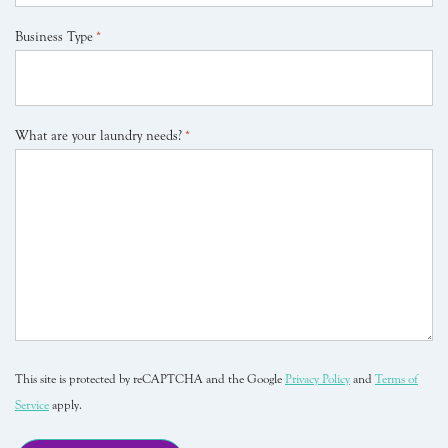
Business Type
*
What are your laundry needs?
*
This site is protected by reCAPTCHA and the Google
Privacy Policy
and
Terms of
Service
apply.