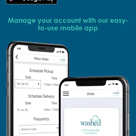
Manage your account with our easy-
to-use mobile app