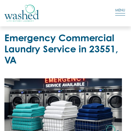
Residential Login
Cart
MENU
Emergency Commercial
Laundry Service in 23551,
VA