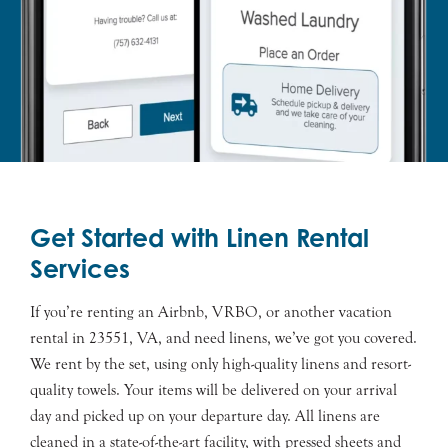
Get Started with Linen Rental
Services
If you’re renting an Airbnb, VRBO, or another vacation
rental in 23551, VA, and need linens, we’ve got you covered.
We rent by the set, using only high-quality linens and resort-
quality towels. Your items will be delivered on your arrival
day and picked up on your departure day. All linens are
cleaned in a state-of-the-art facility, with pressed sheets and