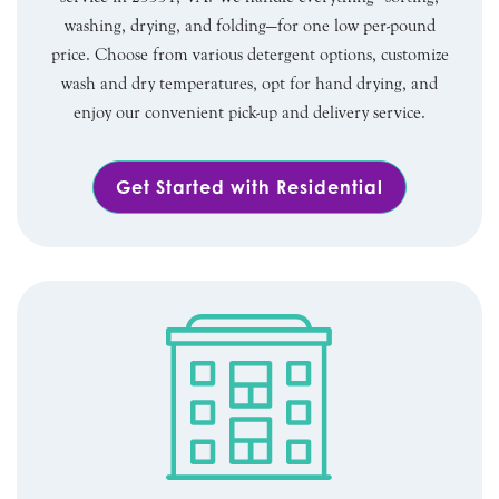
washing, drying, and folding—for one low per-pound
price. Choose from various detergent options, customize
wash and dry temperatures, opt for hand drying, and
enjoy our convenient pick-up and delivery service.
Get Started with Residential