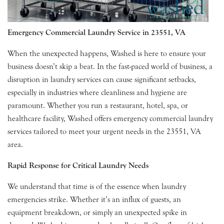
Emergency Commercial Laundry Service in 23551, VA
When the unexpected happens, Washed is here to ensure your
business doesn’t skip a beat. In the fast-paced world of business, a
disruption in laundry services can cause significant setbacks,
especially in industries where cleanliness and hygiene are
paramount. Whether you run a restaurant, hotel, spa, or
healthcare facility, Washed offers emergency commercial laundry
services tailored to meet your urgent needs in the 23551, VA
area.
Rapid Response for Critical Laundry Needs
We understand that time is of the essence when laundry
emergencies strike. Whether it’s an influx of guests, an
equipment breakdown, or simply an unexpected spike in