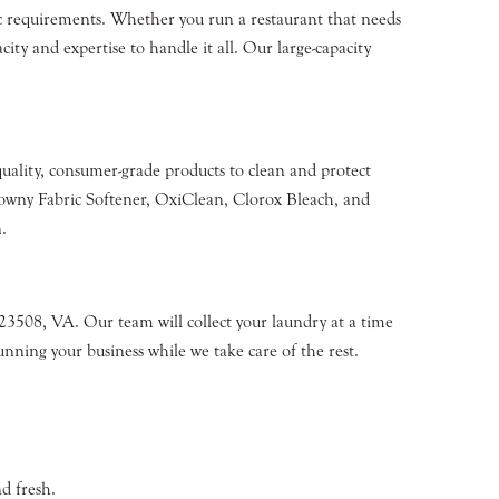
fic requirements. Whether you run a restaurant that needs
ity and expertise to handle it all. Our large-capacity
quality, consumer-grade products to clean and protect
owny Fabric Softener, OxiClean, Clorox Bleach, and
.
23508, VA. Our team will collect your laundry at a time
unning your business while we take care of the rest.
d fresh.