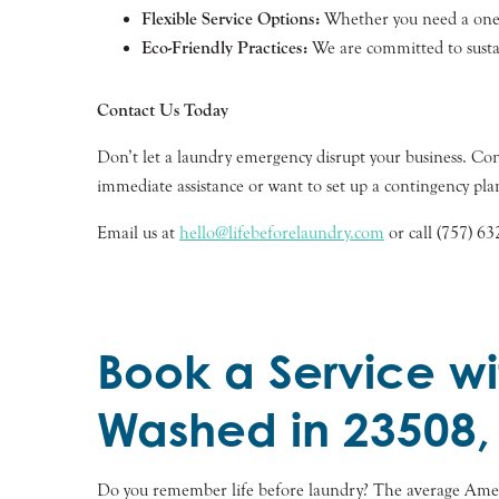
Flexible Service Options:
Whether you need a one-t
Eco-Friendly Practices:
We are committed to sustai
Contact Us Today
Don’t let a laundry emergency disrupt your business. 
immediate assistance or want to set up a contingency plan
Email us at
hello@lifebeforelaundry.com
or call (757) 63
Book a Service wi
Washed in 23508,
Do you remember life before laundry? The average Ameri