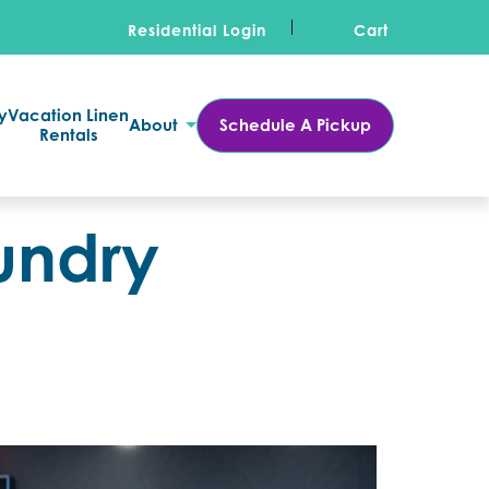
Residential Login
Cart
y
Vacation Linen
About
Schedule A Pickup
Rentals
undry