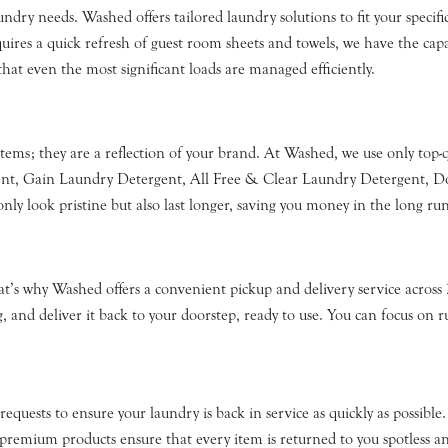
undry needs. Washed offers tailored laundry solutions to fit your speci
uires a quick refresh of guest room sheets and towels, we have the capac
hat even the most significant loads are managed efficiently.
tems; they are a reflection of your brand. At Washed, we use only top-
gent, Gain Laundry Detergent, All Free & Clear Laundry Detergent, D
ly look pristine but also last longer, saving you money in the long run
’s why Washed offers a convenient pickup and delivery service across 
, and deliver it back to your doorstep, ready to use. You can focus on r
quests to ensure your laundry is back in service as quickly as possible.
emium products ensure that every item is returned to you spotless an