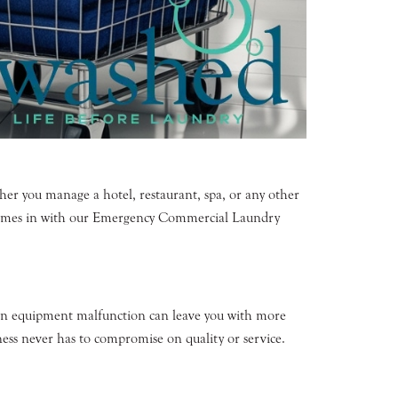
er you manage a hotel, restaurant, spa, or any other
d comes in with our Emergency Commercial Laundry
 an equipment malfunction can leave you with more
ess never has to compromise on quality or service.