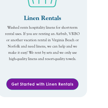
Linen Rentals
Washed rents hospitality linens for short-term
rental uses. If you are renting an Airbnb, VRBO
or another vacation rental in Virginia Beach or
Norfolk and need linens, we can help and we
make it easy! We rent by sets and we only use
high-quality linens and resort-quality towels.
Get Started with Linen Rentals