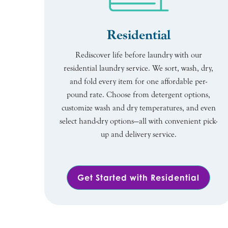
Residential
Rediscover life before laundry with our
residential laundry service. We sort, wash, dry,
and fold every item for one affordable per-
pound rate. Choose from detergent options,
customize wash and dry temperatures, and even
select hand-dry options—all with convenient pick-
up and delivery service.
Get Started with Residential