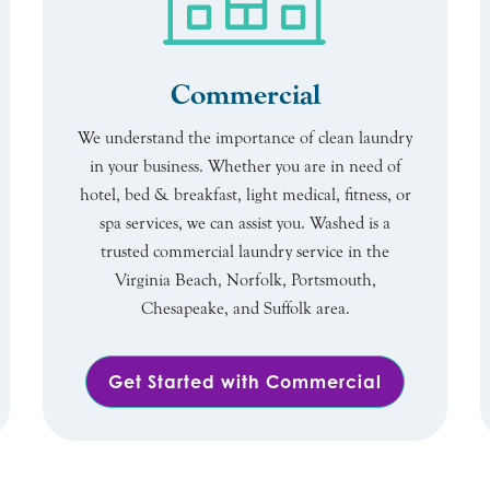
Commercial
We understand the importance of clean laundry
in your business. Whether you are in need of
hotel, bed & breakfast, light medical, fitness, or
spa services, we can assist you. Washed is a
trusted commercial laundry service in the
Virginia Beach, Norfolk, Portsmouth,
Chesapeake, and Suffolk area.
Get Started with Commercial