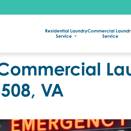
Residential Laundry
Commercial Laundr
Service
Service
Commercial La
3508, VA