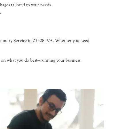
ages tailored to your needs.
.
Laundry Service in 23508, VA. Whether you need
us on what you do best—running your business.