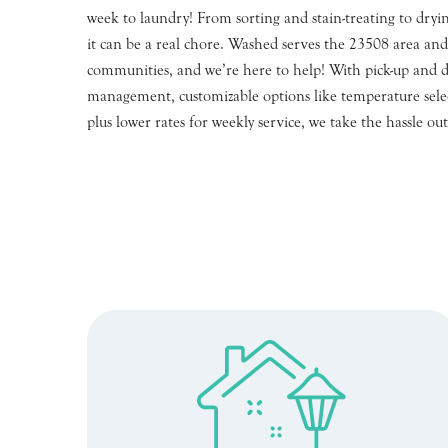
week to laundry! From sorting and stain-treating to dryin
it can be a real chore. Washed serves the 23508 area an
communities, and we’re here to help! With pick-up and de
management, customizable options like temperature selec
plus lower rates for weekly service, we take the hassle out