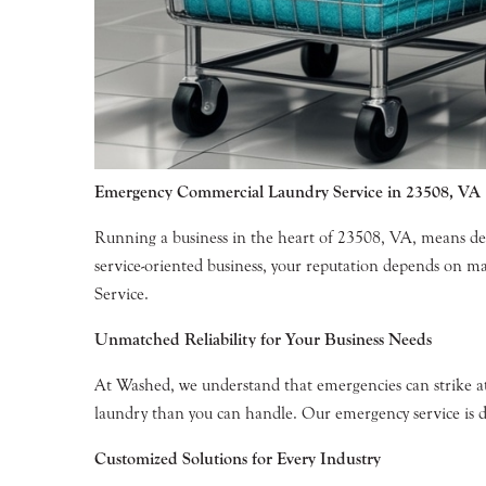
Emergency Commercial Laundry Service in 23508, VA
Running a business in the heart of 23508, VA, means de
service-oriented business, your reputation depends on 
Service.
Unmatched Reliability for Your Business Needs
At Washed, we understand that emergencies can strike a
laundry than you can handle. Our emergency service is d
Customized Solutions for Every Industry