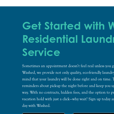
Get Started with
Residential Laund
Service
Sometimes an appointment doesn’t feel real unless you g
Washed, we provide not only quality, eco-friendly laundry
mind that your laundry will be done right and on time.
reminders about pickup the night before and keep you up
way. With no contracts, hidden fees, and the option to p
vacation hold with just a click—why wait? Sign up today 
day with Washed.