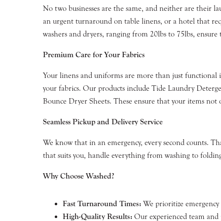
No two businesses are the same, and neither are their la
an urgent turnaround on table linens, or a hotel that req
washers and dryers, ranging from 20lbs to 75lbs, ensure t
Premium Care for Your Fabrics
Your linens and uniforms are more than just functional i
your fabrics. Our products include Tide Laundry Deter
Bounce Dryer Sheets. These ensure that your items not on
Seamless Pickup and Delivery Service
We know that in an emergency, every second counts. That
that suits you, handle everything from washing to folding
Why Choose Washed?
Fast Turnaround Times:
We prioritize emergency re
High-Quality Results:
Our experienced team and pr