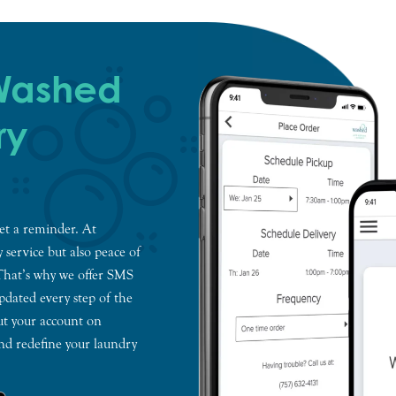
 Washed
ry
et a reminder. At
 service but also peace of
 That’s why we offer SMS
dated every step of the
ut your account on
and redefine your laundry