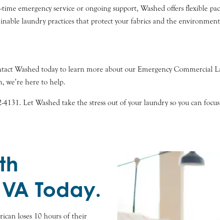
ime emergency service or ongoing support, Washed offers flexible pack
nable laundry practices that protect your fabrics and the environment
Contact Washed today to learn more about our Emergency Commercial 
, we’re here to help.
2-4131. Let Washed take the stress out of your laundry so you can foc
th
 VA Today.
can loses 10 hours of their