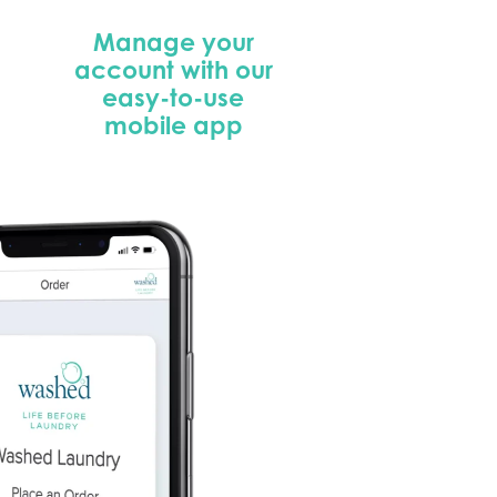
Manage your
account with our
easy-to-use
mobile app