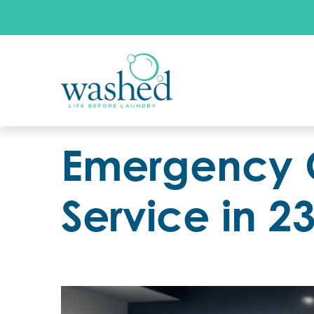
Emergency 
Service in 2