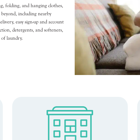
g, folding, and hanging clothes,
d beyond, including nearby
livery, easy sign-up and account
tion, detergents, and softeners,
 of laundry.