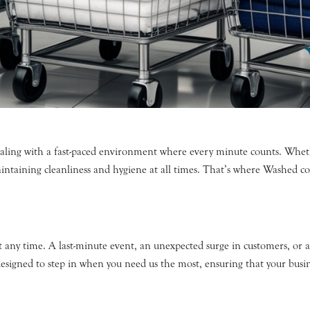
aling with a fast-paced environment where every minute counts. Wheth
maintaining cleanliness and hygiene at all times. That’s where Washe
t any time. A last-minute event, an unexpected surge in customers, or
esigned to step in when you need us the most, ensuring that your busin