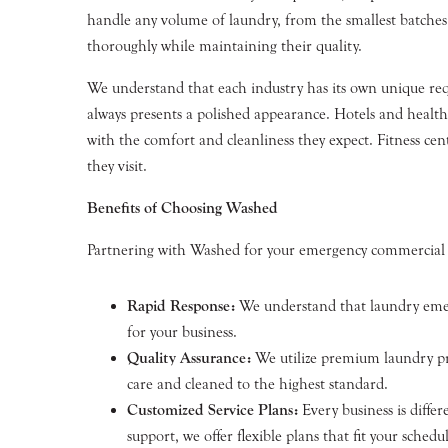
handle any volume of laundry, from the smallest batches 
thoroughly while maintaining their quality.
We understand that each industry has its own unique requ
always presents a polished appearance. Hotels and healthc
with the comfort and cleanliness they expect. Fitness cent
they visit.
Benefits of Choosing Washed
Partnering with Washed for your emergency commercial l
Rapid Response:
We understand that laundry emerg
for your business.
Quality Assurance:
We utilize premium laundry pro
care and cleaned to the highest standard.
Customized Service Plans:
Every business is diffe
support, we offer flexible plans that fit your sched