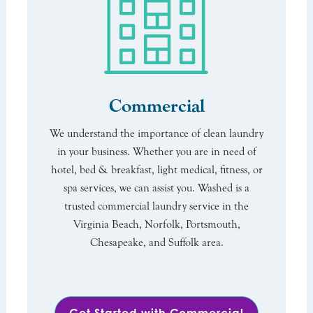
Commercial
We understand the importance of clean laundry
in your business. Whether you are in need of
hotel, bed & breakfast, light medical, fitness, or
spa services, we can assist you. Washed is a
trusted commercial laundry service in the
Virginia Beach, Norfolk, Portsmouth,
Chesapeake, and Suffolk area.
Get Started with Commercial