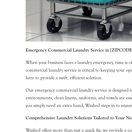
Emergency Commercial Laundry Service in [ZIPCODE
When your business faces a laundry emergency, time is o
commercial laundry service is critical to keeping your 
here to provide a swift, efficient solution.
Our emergency commercial laundry service is designed to me
environments, clean linens, uniforms, and towels are es
you simply need an extra hand, Washed steps in to ensure
Comprehensive Laundry Solutions Tailored to Your Ne
Washed offers more than just a quick fix; we provide a co