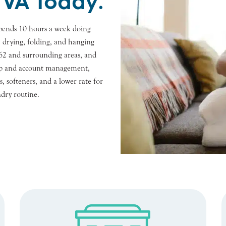
 VA Today.
pends 10 hours a week doing
, drying, folding, and hanging
3462 and surrounding areas, and
n-up and account management,
, softeners, and a lower rate for
ndry routine.