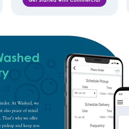
 Washed
ry
eminder. At Washed, we
but also peace of mind
. That’s why we offer
y pickup and keep you