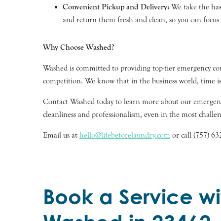
Convenient Pickup and Delivery:
We take the hass
and return them fresh and clean, so you can focu
Why Choose Washed?
Washed is committed to providing top-tier emergency com
competition. We know that in the business world, time is
Contact Washed today to learn more about our emergency
cleanliness and professionalism, even in the most challen
Email us at
hello@lifebeforelaundry.com
or call (757) 6
Book a Service wi