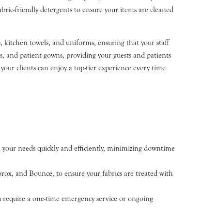
bric-friendly detergents to ensure your items are cleaned
 kitchen towels, and uniforms, ensuring that your staff
ls, and patient gowns, providing your guests and patients
 your clients can enjoy a top-tier experience every time
your needs quickly and efficiently, minimizing downtime
ox, and Bounce, to ensure your fabrics are treated with
ou require a one-time emergency service or ongoing