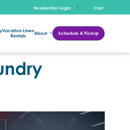
Residential Login
Cart
y
Vacation Linen
About
Schedule A Pickup
Rentals
undry