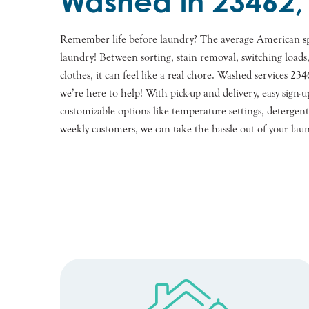
Washed in 23462,
Remember life before laundry? The average American s
laundry! Between sorting, stain removal, switching loads
clothes, it can feel like a real chore. Washed services 2
we’re here to help! With pick-up and delivery, easy sig
customizable options like temperature settings, detergents
weekly customers, we can take the hassle out of your lau