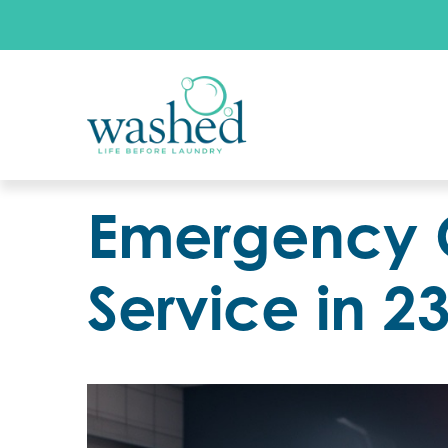
Emergency 
Service in 2