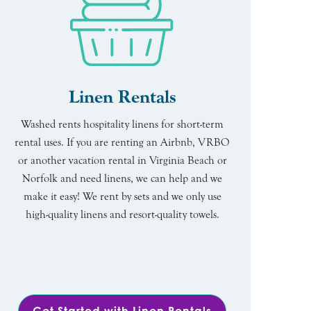
Linen Rentals
Washed rents hospitality linens for short-term
rental uses. If you are renting an Airbnb, VRBO
or another vacation rental in Virginia Beach or
Norfolk and need linens, we can help and we
make it easy! We rent by sets and we only use
high-quality linens and resort-quality towels.
Get Started with Linen Rentals