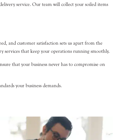
livery service. Our team will collect your soiled items
d, and customer satisfaction sets us apart from the
ry services that keep your operations running smoothly.
nsure that your business never has to compromise on
tandards your business demands.