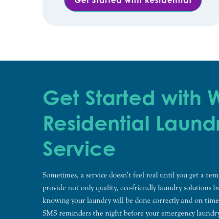
Get Started with
Residential Laund
Service
Sometimes, a service doesn’t feel real until you get a r
provide not only quality, eco-friendly laundry solutions 
knowing your laundry will be done correctly and on time
SMS reminders the night before your emergency laundr