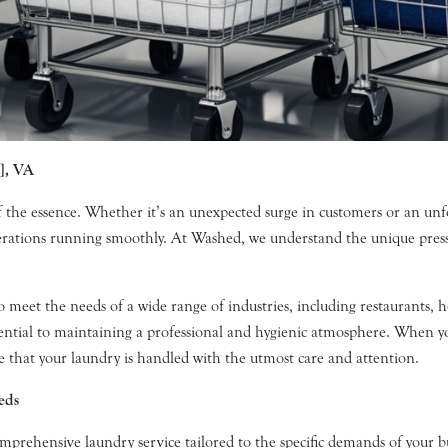
], VA
f the essence. Whether it’s an unexpected surge in customers or an un
operations running smoothly. At Washed, we understand the unique pres
et the needs of a wide range of industries, including restaurants, hotel
sential to maintaining a professional and hygienic atmosphere. When y
 that your laundry is handled with the utmost care and attention.
eds
mprehensive laundry service tailored to the specific demands of your bu