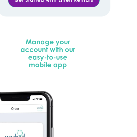
Manage your
account with our
easy-to-use
mobile app