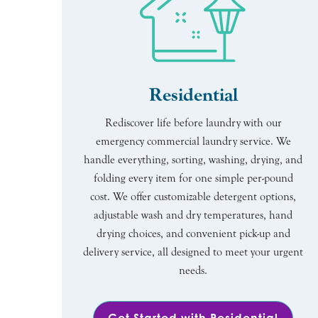
Residential
Rediscover life before laundry with our
emergency commercial laundry service. We
handle everything, sorting, washing, drying, and
folding every item for one simple per-pound
cost. We offer customizable detergent options,
adjustable wash and dry temperatures, hand
drying choices, and convenient pick-up and
delivery service, all designed to meet your urgent
needs.
Get Started with Residential