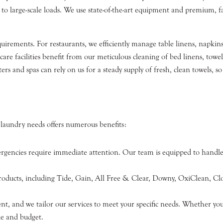
to large-scale loads. We use state-of-the-art equipment and premium, fa
irements. For restaurants, we efficiently manage table linens, napkins,
are facilities benefit from our meticulous cleaning of bed linens, towe
ers and spas can rely on us for a steady supply of fresh, clean towels, so
aundry needs offers numerous benefits:
encies require immediate attention. Our team is equipped to handle 
ducts, including Tide, Gain, All Free & Clear, Downy, OxiClean, Clor
rent, and we tailor our services to meet your specific needs. Whether y
ule and budget.