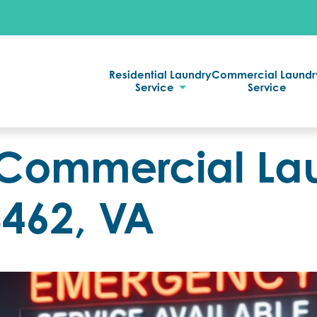
Residential Laundry
Commercial Laundr
Service
Service
Commercial La
3462, VA