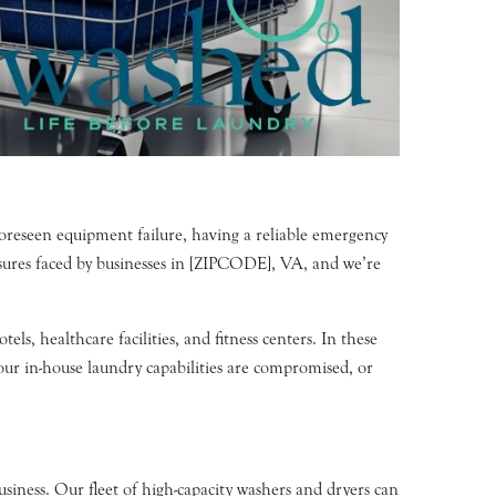
foreseen equipment failure, having a reliable emergency
sures faced by businesses in [ZIPCODE], VA, and we’re
s, healthcare facilities, and fitness centers. In these
our in-house laundry capabilities are compromised, or
siness. Our fleet of high-capacity washers and dryers can