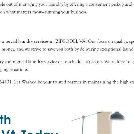
le out of managing your laundry by offering a convenient pickup and de
s on what matters most—running your business.
mercial laundry services in [ZIPCODE], VA. Our focus on quality, spee
 money, and we strive to save you both by delivering exceptional laund
 commercial laundry service or to schedule a pickup. We’re here to e
ging situations.
32-4131. Let Washed be your trusted partner in maintaining the high s
th