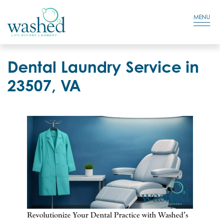
Residential Login
Cart
MENU
Dental Laundry Service in
23507, VA
Revolutionize Your Dental Practice with Washed’s