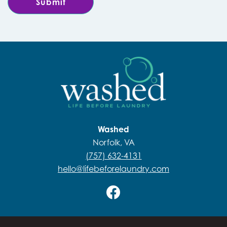
Washed
Norfolk, VA
(757) 632-4131
hello@lifebeforelaundry.com