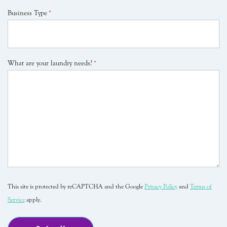
Business Type
*
What are your laundry needs?
*
This site is protected by reCAPTCHA and the Google
Privacy Policy
and
Terms of
Service
apply.