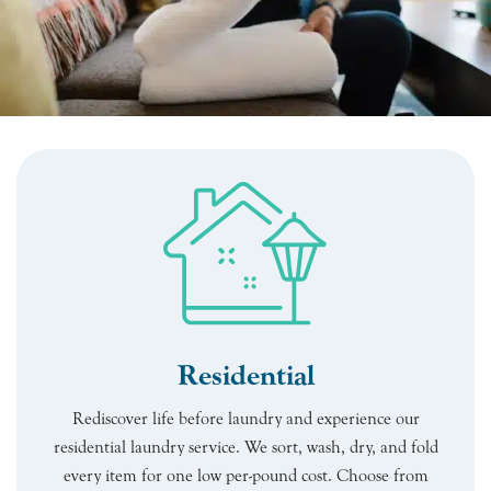
Residential
Rediscover life before laundry and experience our
residential laundry service. We sort, wash, dry, and fold
every item for one low per-pound cost. Choose from