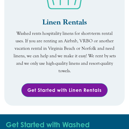
Linen Rentals
Washed rents hospitality linens for short-term rental
uses. If you are renting an Airbnb, VRBO or another
vacation rental in Virginia Beach or Norfolk and need
linens, we can help and we make it easy! We rent by sets
and we only use high-quality linens and resort-quality
towels.
Get Started with Linen Rentals
Get Started with Washed