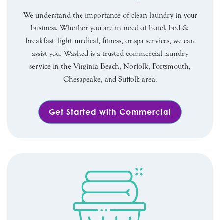
We understand the importance of clean laundry in your
business. Whether you are in need of hotel, bed &
breakfast, light medical, fitness, or spa services, we can
assist you. Washed is a trusted commercial laundry
service in the Virginia Beach, Norfolk, Portsmouth,
Chesapeake, and Suffolk area.
Get Started with Commercial