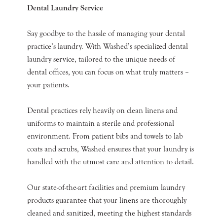
Dental Laundry Service
Say goodbye to the hassle of managing your dental
practice’s laundry. With Washed’s specialized dental
laundry service, tailored to the unique needs of
dental offices, you can focus on what truly matters –
your patients.
Dental practices rely heavily on clean linens and
uniforms to maintain a sterile and professional
environment. From patient bibs and towels to lab
coats and scrubs, Washed ensures that your laundry is
handled with the utmost care and attention to detail.
Our state-of-the-art facilities and premium laundry
products guarantee that your linens are thoroughly
cleaned and sanitized, meeting the highest standards