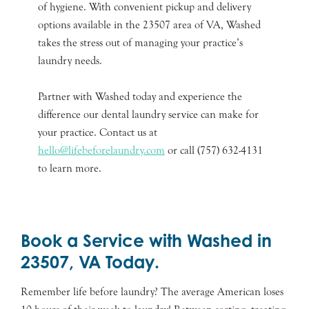
of hygiene. With convenient pickup and delivery
options available in the 23507 area of VA, Washed
takes the stress out of managing your practice’s
laundry needs.
Partner with Washed today and experience the
difference our dental laundry service can make for
your practice. Contact us at
hello@lifebeforelaundry.com
or call (757) 632-4131
to learn more.
Book a Service with Washed in
23507, VA Today.
Remember life before laundry? The average American loses