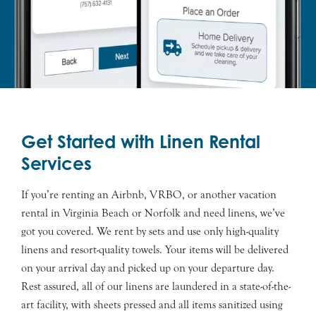
Get Started with Linen Rental
Services
If you’re renting an Airbnb, VRBO, or another vacation
rental in Virginia Beach or Norfolk and need linens, we’ve
got you covered. We rent by sets and use only high-quality
linens and resort-quality towels. Your items will be delivered
on your arrival day and picked up on your departure day.
Rest assured, all of our linens are laundered in a state-of-the-
art facility, with sheets pressed and all items sanitized using