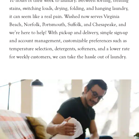
10 hours of their week to laundry! Between sorting, treating
stains, switching loads, drying, folding, and hanging laundry,
it can seem like a real pain. Washed now serves Virginia
Beach, Norfolk, Portsmouth, Suffolk, and Chesapeake, and
we’re here to help! With pick-up and delivery, simple sign-up
and account management, customizable preferences such as
temperature selection, detergents, softeners, and a lower rate
for weekly customers, we can take the hassle out of laundry.