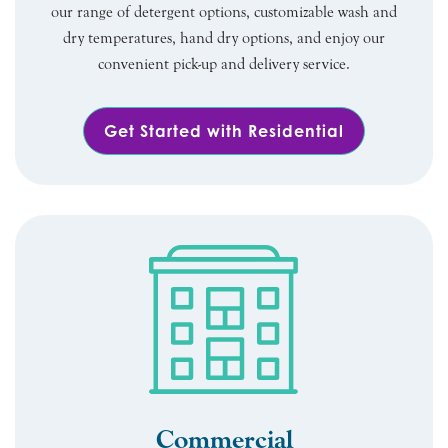
our range of detergent options, customizable wash and
dry temperatures, hand dry options, and enjoy our
convenient pick-up and delivery service.
Get Started with Residential
Commercial