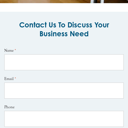
Contact Us To Discuss Your
Business Need
Name
*
Email
*
Phone