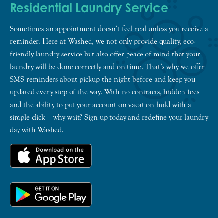
Residential Laundry Service
Sometimes an appointment doesn’t feel real unless you receive a
reminder. Here at Washed, we not only provide quality, eco-
friendly laundry service but also offer peace of mind that your
laundry will be done correctly and on time. That’s why we offer
SMS reminders about pickup the night before and keep you
updated every step of the way. With no contracts, hidden fees,
and the ability to put your account on vacation hold with a
simple click – why wait? Sign up today and redefine your laundry
day with Washed.