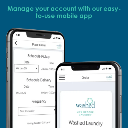
Manage your account with our easy-
to-use mobile app