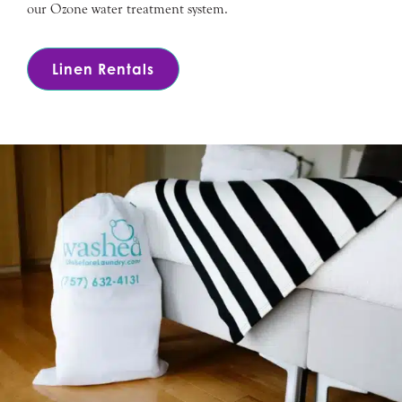
our Ozone water treatment system.
Linen Rentals