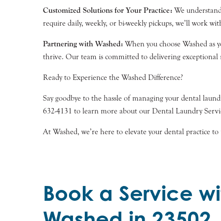
Customized Solutions for Your Practice:
We understand t
require daily, weekly, or bi-weekly pickups, we’ll work wit
Partnering with Washed:
When you choose Washed as your 
thrive. Our team is committed to delivering exceptional r
Ready to Experience the Washed Difference?
Say goodbye to the hassle of managing your dental laundr
632-4131 to learn more about our Dental Laundry Service
At Washed, we’re here to elevate your dental practice to 
Book a Service wi
Washed in 23502,