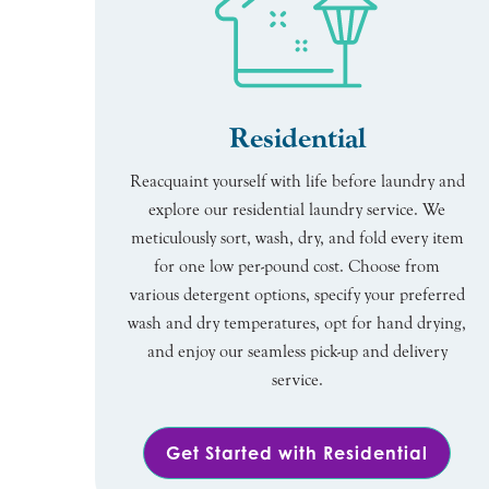
Residential
Reacquaint yourself with life before laundry and
explore our residential laundry service. We
meticulously sort, wash, dry, and fold every item
for one low per-pound cost. Choose from
various detergent options, specify your preferred
wash and dry temperatures, opt for hand drying,
and enjoy our seamless pick-up and delivery
service.
Get Started with Residential