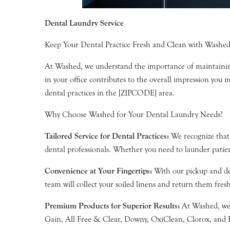
Dental Laundry Service
Keep Your Dental Practice Fresh and Clean with Washed’
At Washed, we understand the importance of maintaining 
in your office contributes to the overall impression you 
dental practices in the [ZIPCODE] area.
Why Choose Washed for Your Dental Laundry Needs?
Tailored Service for Dental Practices:
We recognize that 
dental professionals. Whether you need to launder patien
Convenience at Your Fingertips:
With our pickup and del
team will collect your soiled linens and return them fresh
Premium Products for Superior Results:
At Washed, we b
Gain, All Free & Clear, Downy, OxiClean, Clorox, and Bou