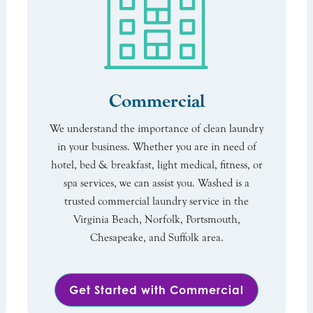
Commercial
We understand the importance of clean laundry
in your business. Whether you are in need of
hotel, bed & breakfast, light medical, fitness, or
spa services, we can assist you. Washed is a
trusted commercial laundry service in the
Virginia Beach, Norfolk, Portsmouth,
Chesapeake, and Suffolk area.
Get Started with Commercial