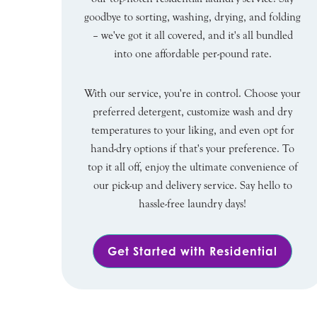
goodbye to sorting, washing, drying, and folding
– we've got it all covered, and it's all bundled
into one affordable per-pound rate.
With our service, you're in control. Choose your
preferred detergent, customize wash and dry
temperatures to your liking, and even opt for
hand-dry options if that's your preference. To
top it all off, enjoy the ultimate convenience of
our pick-up and delivery service. Say hello to
hassle-free laundry days!
Get Started with Residential