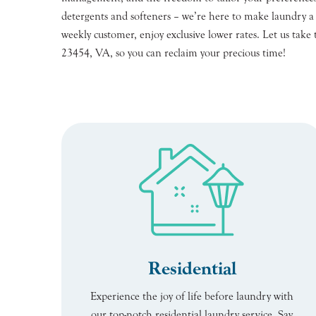
detergents and softeners – we’re here to make laundry a br
weekly customer, enjoy exclusive lower rates. Let us take 
23454, VA, so you can reclaim your precious time!
Residential
Experience the joy of life before laundry with
our top-notch residential laundry service. Say