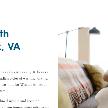
th
k, VA
an spends a whopping 10 hours a
ndless cycles of washing, drying,
t fear not, for Washed is here to
vers.
lined sign-up and account
 – from temperature settings to