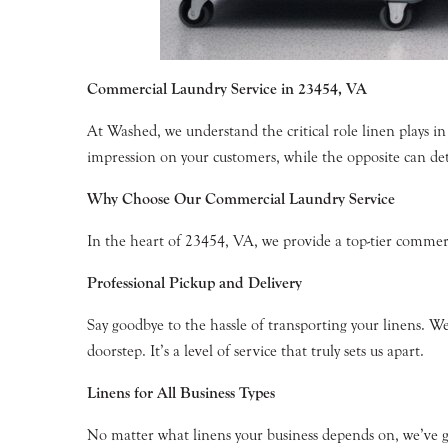
Commercial Laundry Service in 23454, VA
At Washed, we understand the critical role linen plays in 
impression on your customers, while the opposite can det
Why Choose Our Commercial Laundry Service
In the heart of 23454, VA, we provide a top-tier commerc
Professional Pickup and Delivery
Say goodbye to the hassle of transporting your linens. We 
doorstep. It’s a level of service that truly sets us apart.
Linens for All Business Types
No matter what linens your business depends on, we’ve go