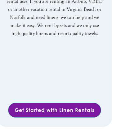
rental uses. If you are renting an Airbnb, VRBO
or another vacation rental in Virginia Beach or
Norfolk and need linens, we can help and we
make it easy! We rent by sets and we only use
high-quality linens and resort-quality towels.
Get Started with Linen Rentals