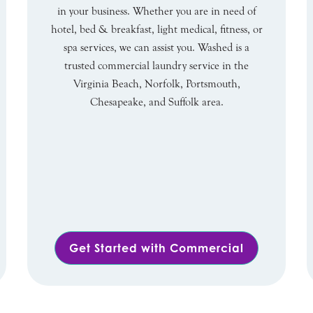
in your business. Whether you are in need of
hotel, bed & breakfast, light medical, fitness, or
spa services, we can assist you. Washed is a
trusted commercial laundry service in the
Virginia Beach, Norfolk, Portsmouth,
Chesapeake, and Suffolk area.
Get Started with Commercial