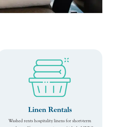
Linen Rentals
Washed rents hospitality linens for short-term