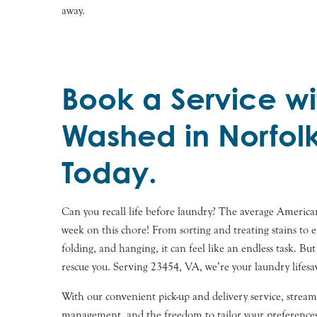
away.
Book a Service wi
Washed in Norfol
Today.
Can you recall life before laundry? The average Americ
week on this chore! From sorting and treating stains to e
folding, and hanging, it can feel like an endless task. Bu
rescue you. Serving 23454, VA, we’re your laundry lifesa
With our convenient pick-up and delivery service, stream
management, and the freedom to tailor your preferences