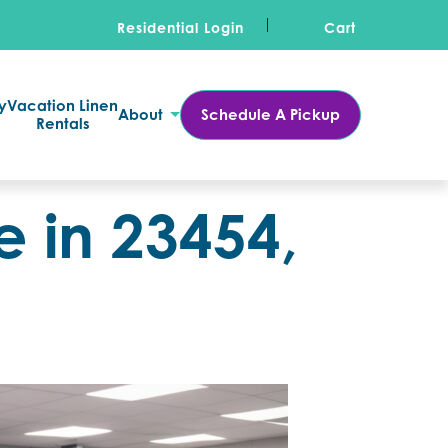
Residential Login
Cart
y
Vacation Linen
About
Schedule A Pickup
Rentals
 in 23454,