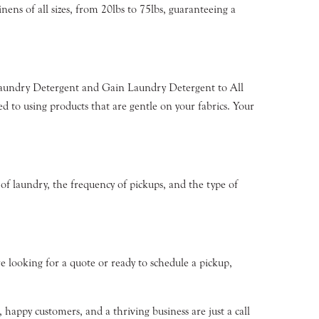
nens of all sizes, from 20lbs to 75lbs, guaranteeing a
 Laundry Detergent and Gain Laundry Detergent to All
o using products that are gentle on your fabrics. Your
 of laundry, the frequency of pickups, and the type of
e looking for a quote or ready to schedule a pickup,
happy customers, and a thriving business are just a call