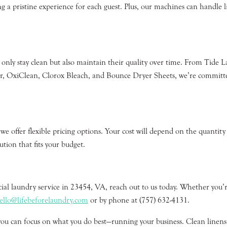
ng a pristine experience for each guest. Plus, our machines can handle li
 only stay clean but also maintain their quality over time. From Tide
 OxiClean, Clorox Bleach, and Bounce Dryer Sheets, we’re committed t
e offer flexible pricing options. Your cost will depend on the quantity
tion that fits your budget.
cial laundry service in 23454, VA, reach out to us today. Whether you’r
ello@lifebeforelaundry.com
or by phone at (757) 632-4131.
you can focus on what you do best—running your business. Clean linens, 