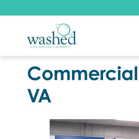
Commercial 
VA