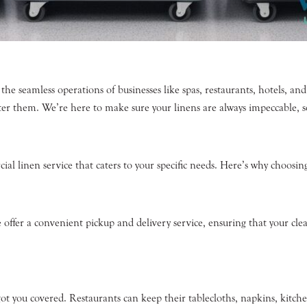
the seamless operations of businesses like spas, restaurants, hotels, and
er them. We’re here to make sure your linens are always impeccable, s
ial linen service that caters to your specific needs. Here’s why choosi
offer a convenient pickup and delivery service, ensuring that your clean
t you covered. Restaurants can keep their tablecloths, napkins, kitche