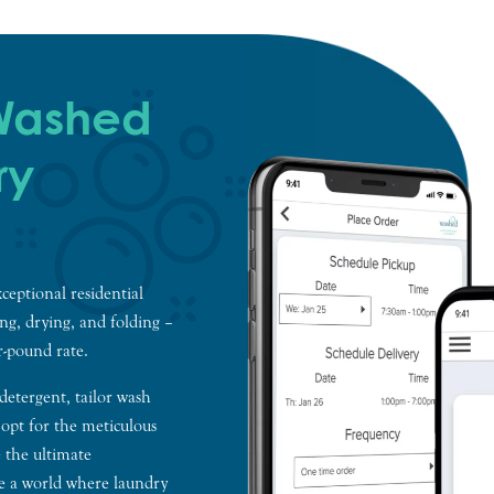
 Washed
ry
ceptional residential
ing, drying, and folding –
er-pound rate.
 detergent, tailor wash
 opt for the meticulous
 the ultimate
me a world where laundry