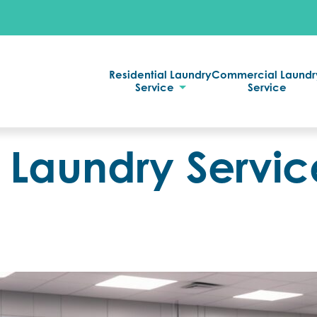
Residential Laundry
Commercial Laundr
Service
Service
Laundry Service