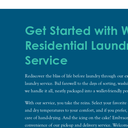
Get Started with
Residential Laund
Service
Rediscover the bliss of life before laundry through our ex
laundry service. Bid farewell to the days of sorting, wash
we handle it all, neatly packaged into a wallet-friendly p
With our service, you take the reins. Select your favorite
and dry temperatures to your comfort, and if you prefer,
care of hand-drying. And the icing on the cake? Embrace
convenience of our pick-up and delivery service. Welco