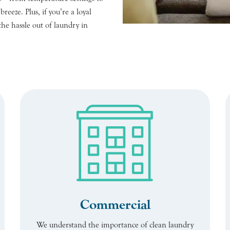
eeze. Plus, if you’re a loyal
the hassle out of laundry in
Commercial
We understand the importance of clean laundry