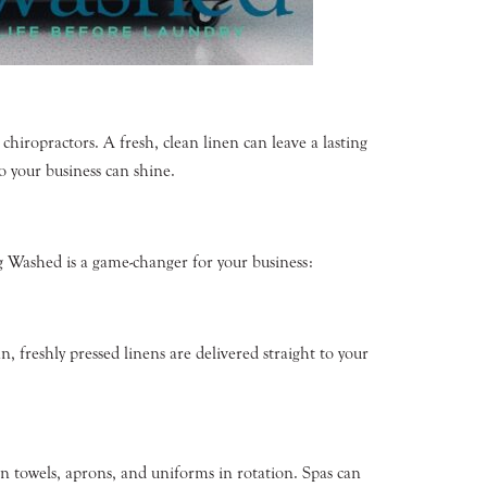
 chiropractors. A fresh, clean linen can leave a lasting
o your business can shine.
ng Washed is a game-changer for your business:
, freshly pressed linens are delivered straight to your
n towels, aprons, and uniforms in rotation. Spas can