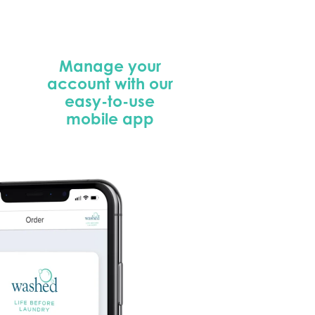
Manage your
account with our
easy-to-use
mobile app