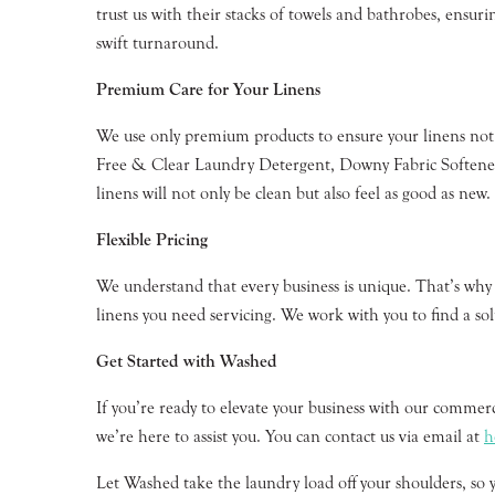
trust us with their stacks of towels and bathrobes, ensuri
swift turnaround.
Premium Care for Your Linens
We use only premium products to ensure your linens not
Free & Clear Laundry Detergent, Downy Fabric Softener,
linens will not only be clean but also feel as good as new.
Flexible Pricing
We understand that every business is unique. That’s why w
linens you need servicing. We work with you to find a solu
Get Started with Washed
If you’re ready to elevate your business with our commer
we’re here to assist you. You can contact us via email at
h
Let Washed take the laundry load off your shoulders, so 