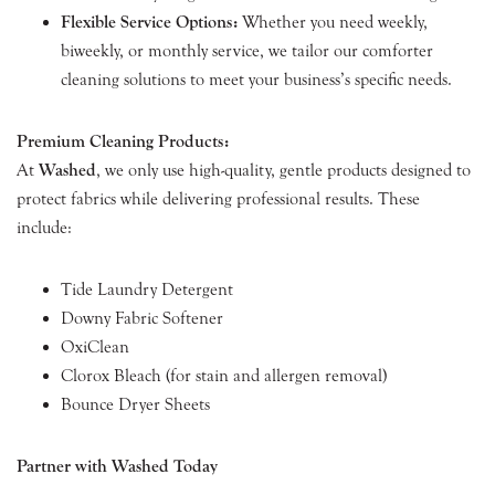
Flexible Service Options:
Whether you need weekly,
biweekly, or monthly service, we tailor our comforter
cleaning solutions to meet your business’s specific needs.
Premium Cleaning Products:
At
Washed
, we only use high-quality, gentle products designed to
protect fabrics while delivering professional results. These
include:
Tide Laundry Detergent
Downy Fabric Softener
OxiClean
Clorox Bleach (for stain and allergen removal)
Bounce Dryer Sheets
Partner with Washed Today