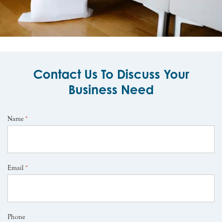
Contact Us To Discuss Your
Business Need
Name
*
Email
*
Phone