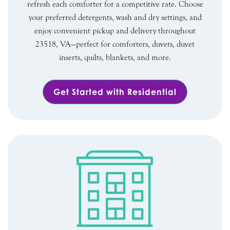
refresh each comforter for a competitive rate. Choose
your preferred detergents, wash and dry settings, and
enjoy convenient pickup and delivery throughout
23518, VA—perfect for comforters, duvets, duvet
inserts, quilts, blankets, and more.
Get Started with Residential