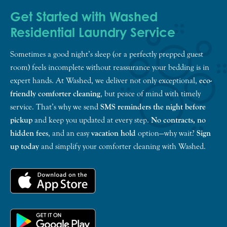
Get Started with Washed
Residential Laundry Service
Sometimes a good night’s sleep (or a perfectly prepped guest
room) feels incomplete without reassurance your bedding is in
expert hands. At Washed, we deliver not only exceptional,
eco-
friendly comforter cleaning
, but peace of mind with timely
service. That’s why we send
SMS reminders the night before
pickup
and keep you updated at every step.
No contracts, no
hidden fees
, and an easy
vacation hold
option—why wait?
Sign
up today
and simplify your comforter cleaning with Washed.