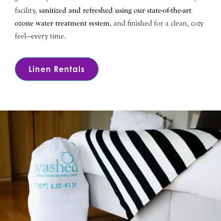
facility,
sanitized and refreshed using our state-of-the-art
ozone water treatment system
, and finished for a clean, cozy
feel—every time.
Linen Rentals