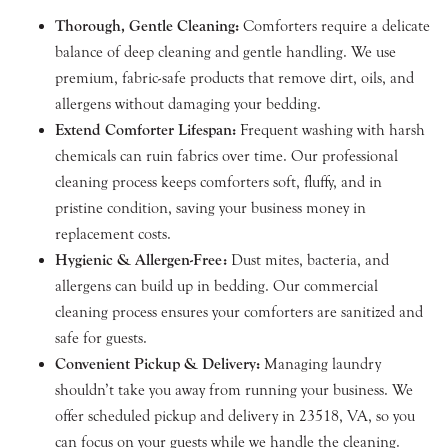
Thorough, Gentle Cleaning:
Comforters require a delicate
balance of deep cleaning and gentle handling. We use
premium, fabric-safe products that remove dirt, oils, and
allergens without damaging your bedding.
Extend Comforter Lifespan:
Frequent washing with harsh
chemicals can ruin fabrics over time. Our professional
cleaning process keeps comforters soft, fluffy, and in
pristine condition, saving your business money in
replacement costs.
Hygienic & Allergen-Free:
Dust mites, bacteria, and
allergens can build up in bedding. Our commercial
cleaning process ensures your comforters are sanitized and
safe for guests.
Convenient Pickup & Delivery:
Managing laundry
shouldn’t take you away from running your business. We
offer scheduled pickup and delivery in 23518, VA, so you
can focus on your guests while we handle the cleaning.