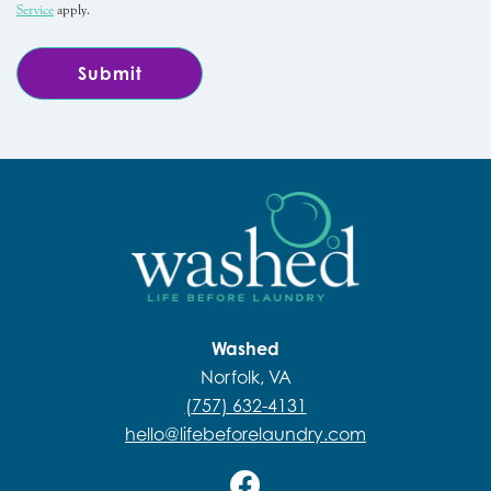
Service
apply.
Washed
Norfolk, VA
(757) 632-4131
hello@lifebeforelaundry.com