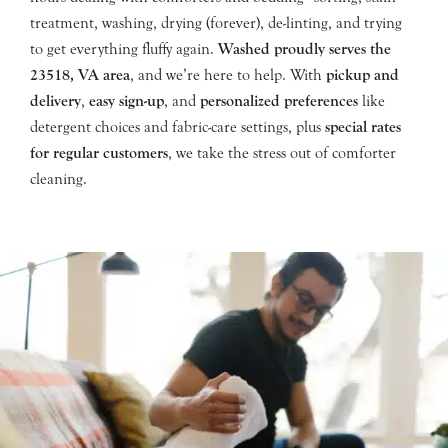
treatment, washing, drying (forever), de-linting, and trying
to get everything fluffy again.
Washed proudly serves the
23518
, VA area
, and we’re here to help. With
pickup and
delivery
,
easy sign-up
, and
personalized preferences
like
detergent choices and fabric-care settings, plus
special rates
for regular customers
, we take the stress out of comforter
cleaning.