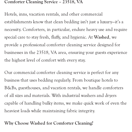
Comforter Cleaning Service – 23518, VA
Hotels, inns, vacation rentals, and other commercial
establishments know that clean bedding isn’t just a luxury—it’s a
necessity. Comforters, in particular, endure heavy use and require
special care to stay fresh, fluffy, and hygienic. At
Washed
, we
provide a professional comforter cleaning service designed for
businesses in the 23518, VA area, ensuring your guests experience
the highest level of comfort with every stay.
Our commercial comforter cleaning service is perfect for any
business that uses bedding regularly. From boutique hotels to
B&Bs, guesthouses, and vacation rentals, we handle comforters
of all sizes and materials. With industrial washers and dryers
capable of handling bulky items, we make quick work of even the
heaviest loads while maintaining fabric integrity.
Why Choose Washed for Comforter Cleaning?