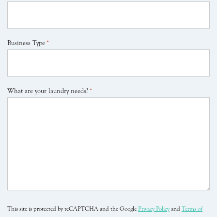
Business Type
*
What are your laundry needs?
*
This site is protected by reCAPTCHA and the Google
Privacy Policy
and
Terms of