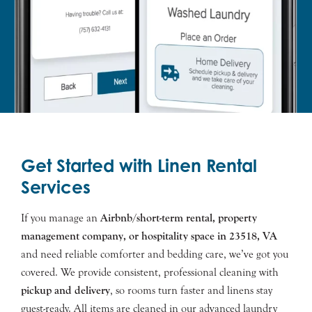
Get Started with Linen Rental
Services
If you manage an
Airbnb/short-term rental, property
management company, or hospitality space in
23518
, VA
and need reliable comforter and bedding care, we’ve got you
covered. We provide consistent, professional cleaning with
pickup and delivery
, so rooms turn faster and linens stay
guest-ready. All items are cleaned in our advanced laundry