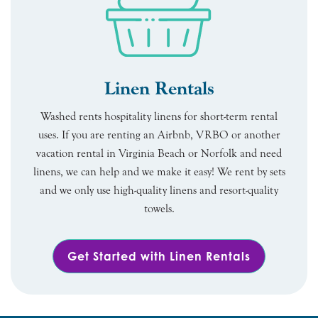
Linen Rentals
Washed rents hospitality linens for short-term rental
uses. If you are renting an Airbnb, VRBO or another
vacation rental in Virginia Beach or Norfolk and need
linens, we can help and we make it easy! We rent by sets
and we only use high-quality linens and resort-quality
towels.
Get Started with Linen Rentals