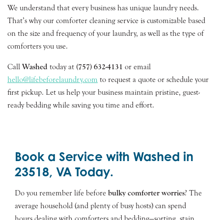
We understand that every business has unique laundry needs.
That’s why our comforter cleaning service is customizable based
on the size and frequency of your laundry, as well as the type of
comforters you use.
Call
Washed
today at
(757) 632-4131
or email
hello@lifebeforelaundry.com
to request a quote or schedule your
first pickup. Let us help your business maintain pristine, guest-
ready bedding while saving you time and effort.
Book a Service with Washed in
23518, VA Today.
Do you remember life before
bulky comforter worries
? The
average household (and plenty of busy hosts) can spend
hours dealing with comforters and bedding—sorting, stain