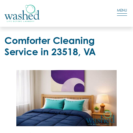
Residential Login
Cart
MENU
Comforter Cleaning
Service in 23518, VA