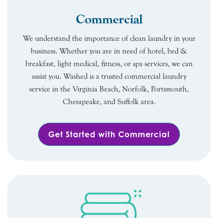
Commercial
We understand the importance of clean laundry in your
business. Whether you are in need of hotel, bed &
breakfast, light medical, fitness, or spa services, we can
assist you. Washed is a trusted commercial laundry
service in the Virginia Beach, Norfolk, Portsmouth,
Chesapeake, and Suffolk area.
Get Started with Commercial