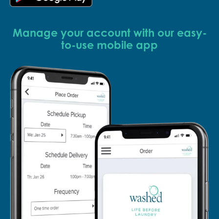
Manage your account with our easy-
to-use mobile app