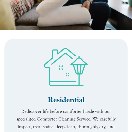
Residential
Rediscover life before comforter hassle with our
specialized Comforter Cleaning Service. We carefully
inspect, treat stains, deep-clean, thoroughly dry, and