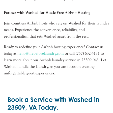
Partner with Washed for Hassle-Free Airbnb Hosting
Join countless Airbnb hosts who rely on Washed for their laundry
needs. Experience the convenience, reliability, and
professionalism that sets Washed apart from the rest.
Ready to redefine your Airbnb hosting experience? Contact us
today at
hello@lifebeforelaundry.com
or call (757) 632-4131 to
learn more about our Airbnb laundry service in 23509, VA. Let
Washed handle the laundry, so you can focus on creating
unforgettable guest experiences.
Book a Service with Washed in
23509, VA Today.