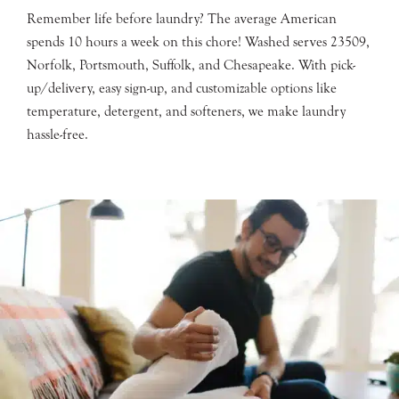
Remember life before laundry? The average American
spends 10 hours a week on this chore! Washed serves 23509,
Norfolk, Portsmouth, Suffolk, and Chesapeake. With pick-
up/delivery, easy sign-up, and customizable options like
temperature, detergent, and softeners, we make laundry
hassle-free.