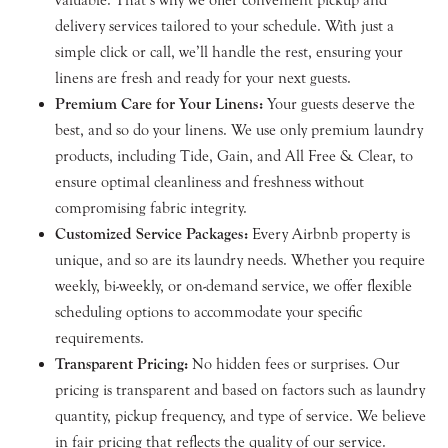
delivery services tailored to your schedule. With just a
simple click or call, we’ll handle the rest, ensuring your
linens are fresh and ready for your next guests.
Premium Care for Your Linens:
Your guests deserve the
best, and so do your linens. We use only premium laundry
products, including Tide, Gain, and All Free & Clear, to
ensure optimal cleanliness and freshness without
compromising fabric integrity.
Customized Service Packages:
Every Airbnb property is
unique, and so are its laundry needs. Whether you require
weekly, bi-weekly, or on-demand service, we offer flexible
scheduling options to accommodate your specific
requirements.
Transparent Pricing:
No hidden fees or surprises. Our
pricing is transparent and based on factors such as laundry
quantity, pickup frequency, and type of service. We believe
in fair pricing that reflects the quality of our service.