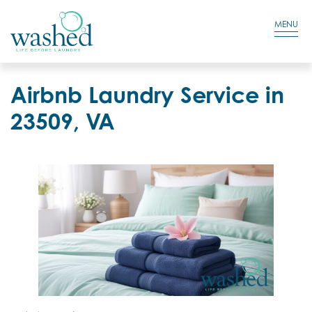
Residential Login
Cart
MENU
Airbnb Laundry Service in
23509, VA