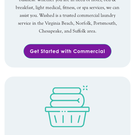
breakfast, light medical, fitness, or spa services, we can
assist you. Washed is a trusted commercial laundry
service in the Virginia Beach, Norfolk, Portsmouth,
Chesapeake, and Suffolk area.
Get Started with Commercial