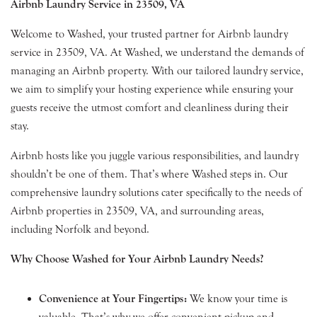
Airbnb Laundry Service in 23509, VA
Welcome to Washed, your trusted partner for Airbnb laundry
service in 23509, VA. At Washed, we understand the demands of
managing an Airbnb property. With our tailored laundry service,
we aim to simplify your hosting experience while ensuring your
guests receive the utmost comfort and cleanliness during their
stay.
Airbnb hosts like you juggle various responsibilities, and laundry
shouldn’t be one of them. That’s where Washed steps in. Our
comprehensive laundry solutions cater specifically to the needs of
Airbnb properties in 23509, VA, and surrounding areas,
including Norfolk and beyond.
Why Choose Washed for Your Airbnb Laundry Needs?
Convenience at Your Fingertips:
We know your time is
valuable. That’s why we offer convenient pickup and