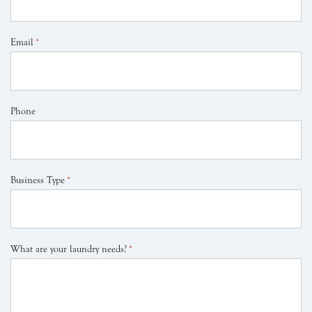
Email
*
Phone
Business Type
*
What are your laundry needs?
*