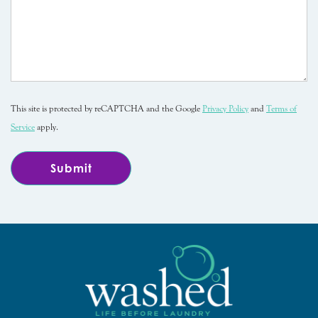
This site is protected by reCAPTCHA and the Google
Privacy Policy
and
Terms of
Service
apply.