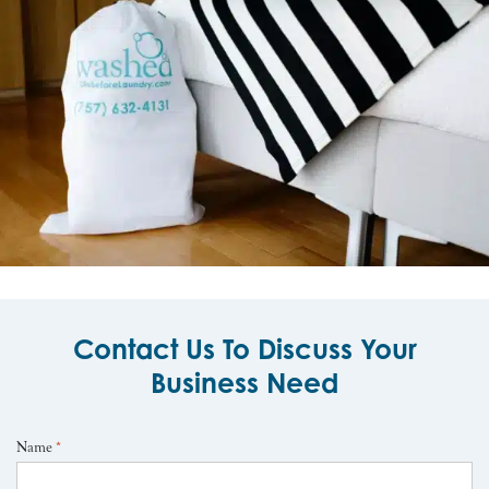
Contact Us To Discuss Your
Business Need
Name
*