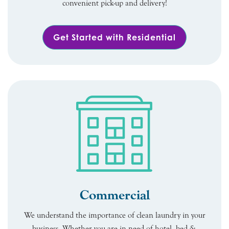
convenient pick-up and delivery!
Get Started with Residential
Commercial
We understand the importance of clean laundry in your
business. Whether you are in need of hotel, bed &