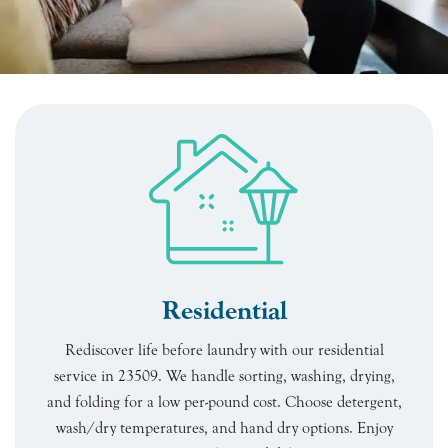
Residential
Rediscover life before laundry with our residential
service in 23509. We handle sorting, washing, drying,
and folding for a low per-pound cost. Choose detergent,
wash/dry temperatures, and hand dry options. Enjoy