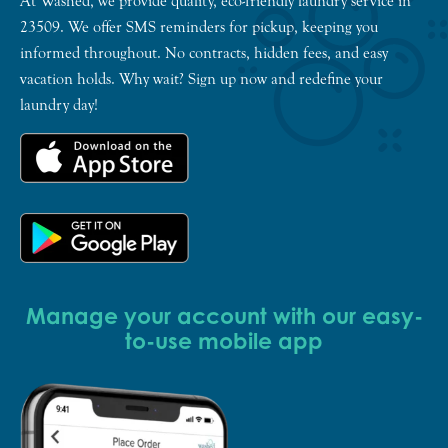
At Washed, we provide quality, eco-friendly laundry service in
23509. We offer SMS reminders for pickup, keeping you
informed throughout. No contracts, hidden fees, and easy
vacation holds. Why wait? Sign up now and redefine your
laundry day!
Manage your account with our easy-
to-use mobile app