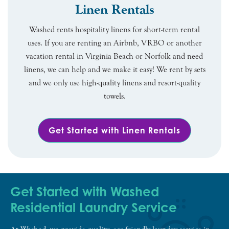
Linen Rentals
Washed rents hospitality linens for short-term rental
uses. If you are renting an Airbnb, VRBO or another
vacation rental in Virginia Beach or Norfolk and need
linens, we can help and we make it easy! We rent by sets
and we only use high-quality linens and resort-quality
towels.
Get Started with Linen Rentals
Get Started with Washed
Residential Laundry Service