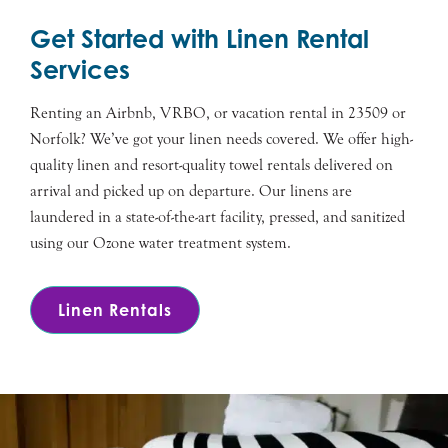
Get Started with Linen Rental
Services
Renting an Airbnb, VRBO, or vacation rental in 23509 or
Norfolk? We’ve got your linen needs covered. We offer high-
quality linen and resort-quality towel rentals delivered on
arrival and picked up on departure. Our linens are
laundered in a state-of-the-art facility, pressed, and sanitized
using our Ozone water treatment system.
Linen Rentals