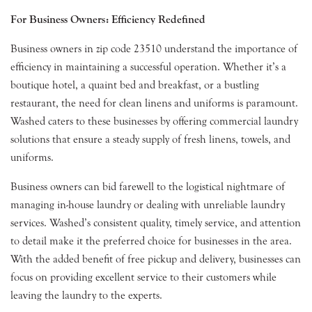
For Business Owners: Efficiency Redefined
Business owners in zip code 23510 understand the importance of
efficiency in maintaining a successful operation. Whether it’s a
boutique hotel, a quaint bed and breakfast, or a bustling
restaurant, the need for clean linens and uniforms is paramount.
Washed caters to these businesses by offering commercial laundry
solutions that ensure a steady supply of fresh linens, towels, and
uniforms.
Business owners can bid farewell to the logistical nightmare of
managing in-house laundry or dealing with unreliable laundry
services. Washed’s consistent quality, timely service, and attention
to detail make it the preferred choice for businesses in the area.
With the added benefit of free pickup and delivery, businesses can
focus on providing excellent service to their customers while
leaving the laundry to the experts.