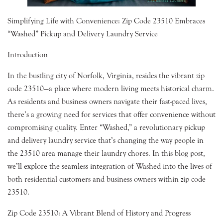
Simplifying Life with Convenience: Zip Code 23510 Embraces
“Washed” Pickup and Delivery Laundry Service
Introduction
In the bustling city of Norfolk, Virginia, resides the vibrant zip
code 23510—a place where modern living meets historical charm.
As residents and business owners navigate their fast-paced lives,
there’s a growing need for services that offer convenience without
compromising quality. Enter “Washed,” a revolutionary pickup
and delivery laundry service that’s changing the way people in
the 23510 area manage their laundry chores. In this blog post,
we’ll explore the seamless integration of Washed into the lives of
both residential customers and business owners within zip code
23510.
Zip Code 23510: A Vibrant Blend of History and Progress