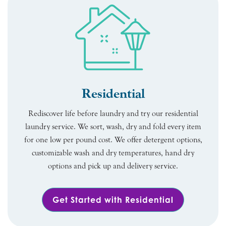
Residential
Rediscover life before laundry and try our residential
laundry service. We sort, wash, dry and fold every item
for one low per pound cost. We offer detergent options,
customizable wash and dry temperatures, hand dry
options and pick up and delivery service.
Get Started with Residential