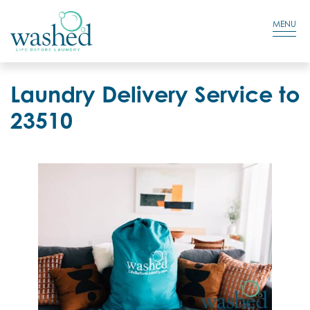
Residential Login
Cart
MENU
Laundry Delivery Service to
23510