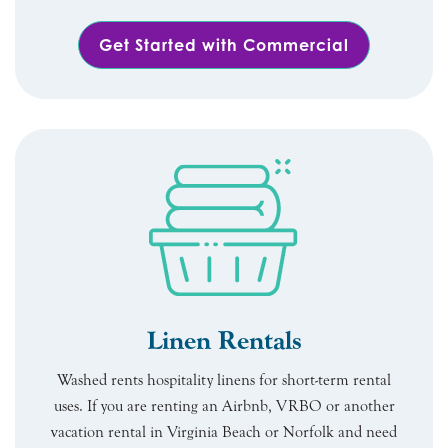
Get Started with Commercial
Linen Rentals
Washed rents hospitality linens for short-term rental
uses. If you are renting an Airbnb, VRBO or another
vacation rental in Virginia Beach or Norfolk and need