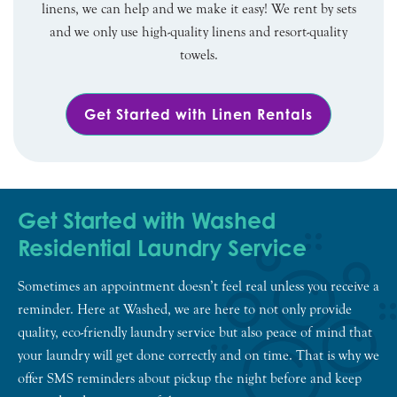
linens, we can help and we make it easy! We rent by sets
and we only use high-quality linens and resort-quality
towels.
Get Started with Linen Rentals
Get Started with Washed
Residential Laundry Service
Sometimes an appointment doesn’t feel real unless you receive a
reminder. Here at Washed, we are here to not only provide
quality, eco-friendly laundry service but also peace of mind that
your laundry will get done correctly and on time. That is why we
offer SMS reminders about pickup the night before and keep