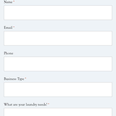
Name
*
Email
*
Phone
Business Type
*
What are your laundry needs?
*