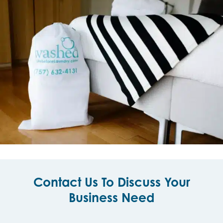
Contact Us To Discuss Your
Business Need