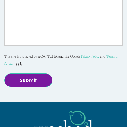
This site is protected by reCAPTCHA and the Google
Privacy Policy
and
Terms of
Service
apply.