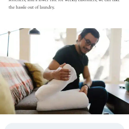
the hassle out of laundry.