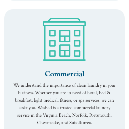
Commercial
We understand the importance of clean laundry in your
business. Whether you are in need of hotel, bed &
breakfast, light medical, fitness, or spa services, we can
assist you. Washed is a trusted commercial laundry
service in the Virginia Beach, Norfolk, Portsmouth,
Chesapeake, and Suffolk area.