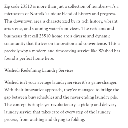
Zip code 23510 is more than just a collection of numbers—it’s a
microcosm of Norfolk’s unique blend of history and progress.
This downtown area is characterized by its rich history, vibrant
arts scene, and stunning waterfront views. The residents and
businesses that call 23510 home are a diverse and dynamic
community that thrives on innovation and convenience. This is
precisely why a modern and time-saving service like Washed has
found a perfect home here.
Washed: Redefining Laundry Services
Washed isn’t your average laundry service; it’s a game-changer.
With their innovative approach, they’ve managed to bridge the
gap between busy schedules and the never-ending laundry pile.
The concept is simple yet revolutionary: a pickup and delivery
laundry service that takes care of every step of the laundry
process, from washing and drying to folding.