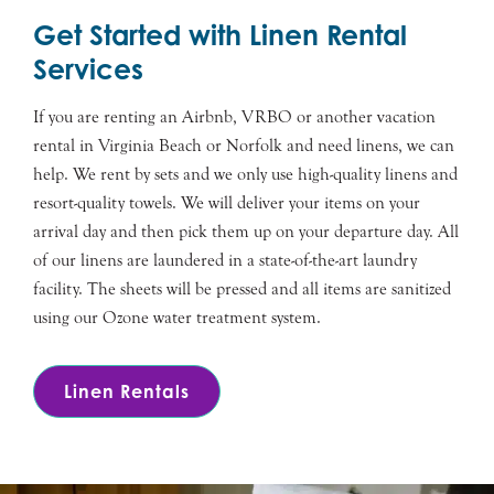
Get Started with Linen Rental
Services
If you are renting an Airbnb, VRBO or another vacation
rental in Virginia Beach or Norfolk and need linens, we can
help. We rent by sets and we only use high-quality linens and
resort-quality towels. We will deliver your items on your
arrival day and then pick them up on your departure day. All
of our linens are laundered in a state-of-the-art laundry
facility. The sheets will be pressed and all items are sanitized
using our Ozone water treatment system.
Linen Rentals