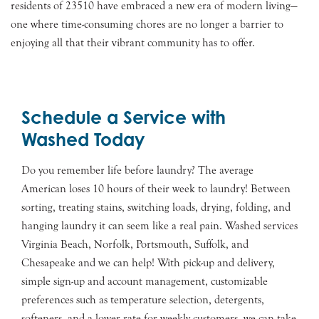
residents of 23510 have embraced a new era of modern living—
one where time-consuming chores are no longer a barrier to
enjoying all that their vibrant community has to offer.
Schedule a Service with
Washed Today
Do you remember life before laundry? The average
American loses 10 hours of their week to laundry! Between
sorting, treating stains, switching loads, drying, folding, and
hanging laundry it can seem like a real pain. Washed services
Virginia Beach, Norfolk, Portsmouth, Suffolk, and
Chesapeake and we can help! With pick-up and delivery,
simple sign-up and account management, customizable
preferences such as temperature selection, detergents,
softeners, and a lower rate for weekly customers, we can take