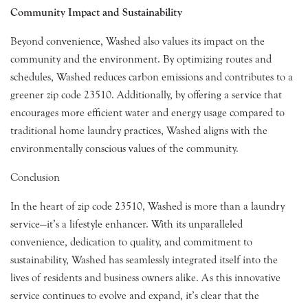
Community Impact and Sustainability
Beyond convenience, Washed also values its impact on the
community and the environment. By optimizing routes and
schedules, Washed reduces carbon emissions and contributes to a
greener zip code 23510. Additionally, by offering a service that
encourages more efficient water and energy usage compared to
traditional home laundry practices, Washed aligns with the
environmentally conscious values of the community.
Conclusion
In the heart of zip code 23510, Washed is more than a laundry
service—it’s a lifestyle enhancer. With its unparalleled
convenience, dedication to quality, and commitment to
sustainability, Washed has seamlessly integrated itself into the
lives of residents and business owners alike. As this innovative
service continues to evolve and expand, it’s clear that the