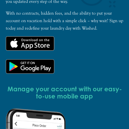
you updated every step of the way.
With no contracts, hidden fees, and the ability to put your
account on vacation hold with a simple click – why wait? Sign up
today and redefine your laundry day with Washed.
Manage your account with our easy-
to-use mobile app