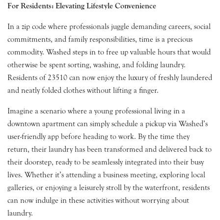
For Residents: Elevating Lifestyle Convenience
In a zip code where professionals juggle demanding careers, social
commitments, and family responsibilities, time is a precious
commodity. Washed steps in to free up valuable hours that would
otherwise be spent sorting, washing, and folding laundry.
Residents of 23510 can now enjoy the luxury of freshly laundered
and neatly folded clothes without lifting a finger.
Imagine a scenario where a young professional living in a
downtown apartment can simply schedule a pickup via Washed’s
user-friendly app before heading to work. By the time they
return, their laundry has been transformed and delivered back to
their doorstep, ready to be seamlessly integrated into their busy
lives. Whether it’s attending a business meeting, exploring local
galleries, or enjoying a leisurely stroll by the waterfront, residents
can now indulge in these activities without worrying about
laundry.