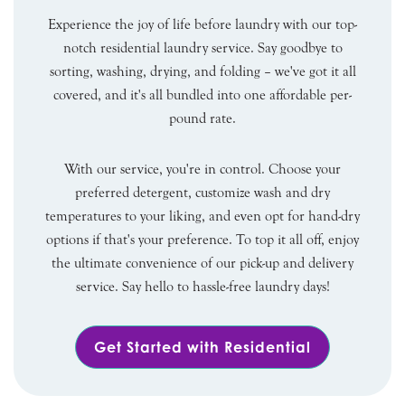
Experience the joy of life before laundry with our top-
notch residential laundry service. Say goodbye to
sorting, washing, drying, and folding – we've got it all
covered, and it's all bundled into one affordable per-
pound rate.
With our service, you're in control. Choose your
preferred detergent, customize wash and dry
temperatures to your liking, and even opt for hand-dry
options if that's your preference. To top it all off, enjoy
the ultimate convenience of our pick-up and delivery
service. Say hello to hassle-free laundry days!
Get Started with Residential