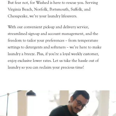
But fear not, for Washed is here to rescue you. Serving
Virginia Beach, Norfolk, Portsmouth, Suffolk, and
Chesapeake, we’re your laundry lifesavers.
With our convenient pick-up and delivery service,
streamlined sign-up and account management, and the
freedom to tailor your preferences – from temperature
settings to detergents and softeners – we’re here to make
laundry a breeze. Plus, if you’re a loyal weekly customer,
enjoy exclusive lower rates. Let us take the hassle out of
laundry so you can reclaim your precious time!