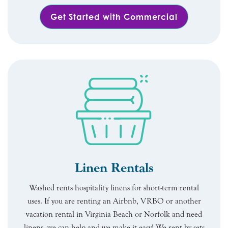
Get Started with Commercial
Linen Rentals
Washed rents hospitality linens for short-term rental
uses. If you are renting an Airbnb, VRBO or another
vacation rental in Virginia Beach or Norfolk and need
linens, we can help and we make it easy! We rent by sets