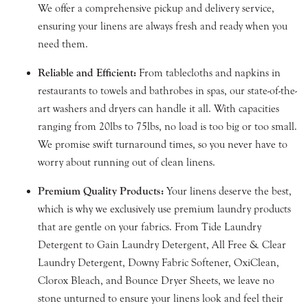
We offer a comprehensive pickup and delivery service,
ensuring your linens are always fresh and ready when you
need them.
Reliable and Efficient:
From tablecloths and napkins in
restaurants to towels and bathrobes in spas, our state-of-the-
art washers and dryers can handle it all. With capacities
ranging from 20lbs to 75lbs, no load is too big or too small.
We promise swift turnaround times, so you never have to
worry about running out of clean linens.
Premium Quality Products:
Your linens deserve the best,
which is why we exclusively use premium laundry products
that are gentle on your fabrics. From Tide Laundry
Detergent to Gain Laundry Detergent, All Free & Clear
Laundry Detergent, Downy Fabric Softener, OxiClean,
Clorox Bleach, and Bounce Dryer Sheets, we leave no
stone unturned to ensure your linens look and feel their