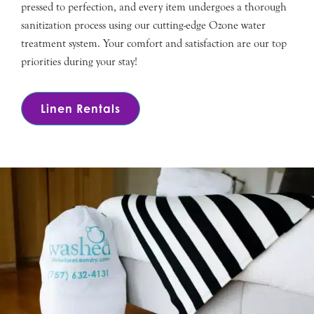
pressed to perfection, and every item undergoes a thorough
sanitization process using our cutting-edge Ozone water
treatment system. Your comfort and satisfaction are our top
priorities during your stay!
Linen Rentals