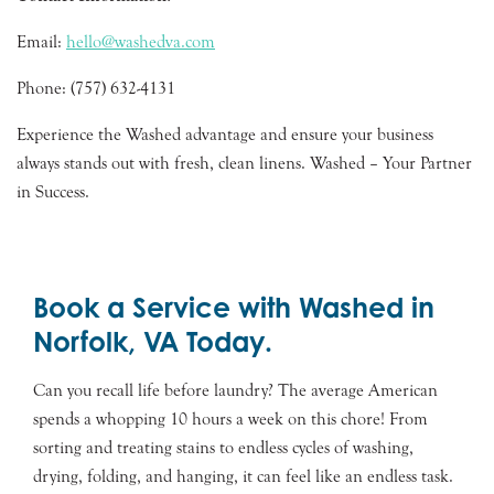
Email:
hello@washedva.com
Phone: (757) 632-4131
Experience the Washed advantage and ensure your business
always stands out with fresh, clean linens. Washed – Your Partner
in Success.
Book a Service with Washed in
Norfolk, VA Today.
Can you recall life before laundry? The average American
spends a whopping 10 hours a week on this chore! From
sorting and treating stains to endless cycles of washing,
drying, folding, and hanging, it can feel like an endless task.