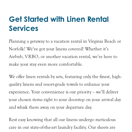
Get Started with Linen Rental
Services
Planning a getaway to a vacation rental in Virginia Beach or
Norfolk? We’ve got your linens covered! Whether it’s
Airbnb, VRBO, or another vacation rental, we’re here to
make your stay even more comfortable.
We offer linen rentals by sets, featuring only the finest, high-
quality linens and resort-grade towels to enhance your
experience. Your convenience is our priority – we’ll deliver
your chosen items right to your doorstep on your arrival day
and whisk them away on your departure day.
Rest easy knowing that all our linens undergo meticulous
care in our state-of-the-art laundry facility. Our sheets are