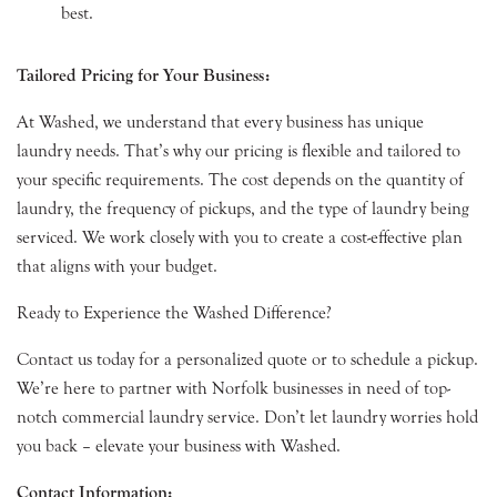
best.
Tailored Pricing for Your Business:
At Washed, we understand that every business has unique
laundry needs. That’s why our pricing is flexible and tailored to
your specific requirements. The cost depends on the quantity of
laundry, the frequency of pickups, and the type of laundry being
serviced. We work closely with you to create a cost-effective plan
that aligns with your budget.
Ready to Experience the Washed Difference?
Contact us today for a personalized quote or to schedule a pickup.
We’re here to partner with Norfolk businesses in need of top-
notch commercial laundry service. Don’t let laundry worries hold
you back – elevate your business with Washed.
Contact Information: