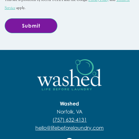
Service
apply.
Washed
Norfolk, VA
(757) 632-4131
hello@lifebeforelaundry.com