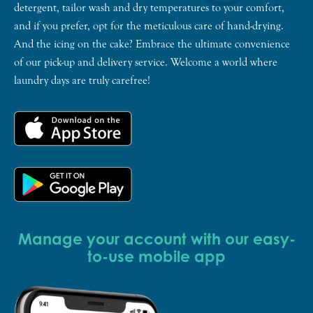
detergent, tailor wash and dry temperatures to your comfort,
and if you prefer, opt for the meticulous care of hand-drying.
And the icing on the cake? Embrace the ultimate convenience
of our pick-up and delivery service. Welcome a world where
laundry days are truly carefree!
Manage your account with our easy-
to-use mobile app