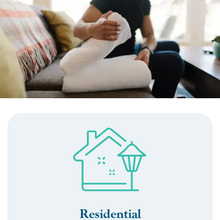
Residential