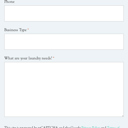
Phone
Business Type
*
What are your laundry needs?
*
This site is protected by reCAPTCHA and the Google
Privacy Policy
and
Terms of