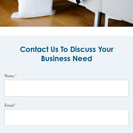
Contact Us To Discuss Your
Business Need
Name
*
Email
*