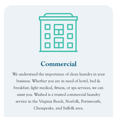
Commercial
We understand the importance of clean laundry in your
business. Whether you are in need of hotel, bed &
breakfast, light medical, fitness, or spa services, we can
assist you. Washed is a trusted commercial laundry
service in the Virginia Beach, Norfolk, Portsmouth,
Chesapeake, and Suffolk area.