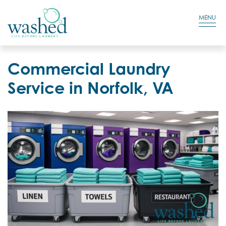
Residential Login
Cart
MENU
Commercial Laundry
Service in Norfolk, VA