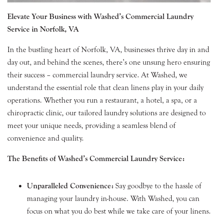
Elevate Your Business with Washed’s Commercial Laundry
Service in Norfolk, VA
In the bustling heart of Norfolk, VA, businesses thrive day in and
day out, and behind the scenes, there’s one unsung hero ensuring
their success – commercial laundry service. At Washed, we
understand the essential role that clean linens play in your daily
operations. Whether you run a restaurant, a hotel, a spa, or a
chiropractic clinic, our tailored laundry solutions are designed to
meet your unique needs, providing a seamless blend of
convenience and quality.
The Benefits of Washed’s Commercial Laundry Service:
Unparalleled Convenience:
Say goodbye to the hassle of
managing your laundry in-house. With Washed, you can
focus on what you do best while we take care of your linens.