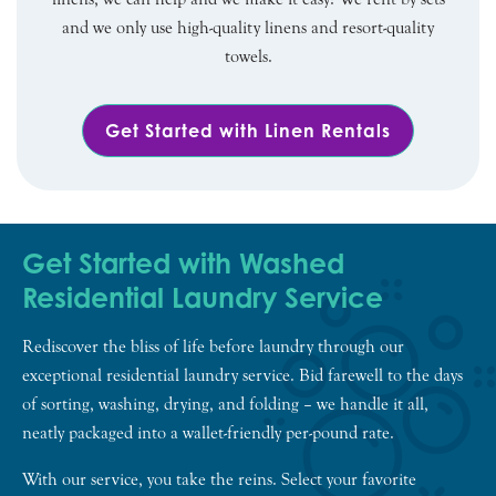
and we only use high-quality linens and resort-quality
towels.
Get Started with Linen Rentals
Get Started with Washed
Residential Laundry Service
Rediscover the bliss of life before laundry through our
exceptional residential laundry service. Bid farewell to the days
of sorting, washing, drying, and folding – we handle it all,
neatly packaged into a wallet-friendly per-pound rate.
With our service, you take the reins. Select your favorite